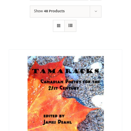
Show
48 Products