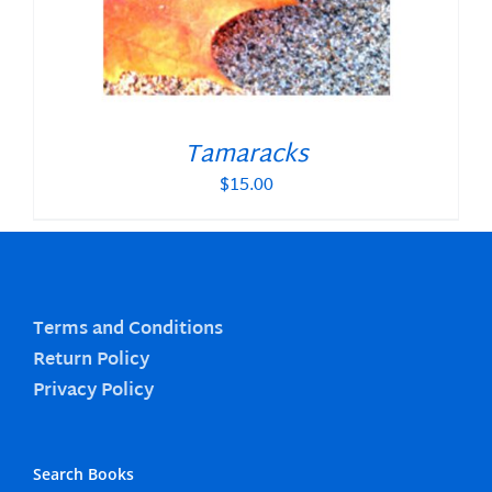
Tamaracks
$
15.00
Terms and Conditions
Return Policy
Privacy Policy
Search Books