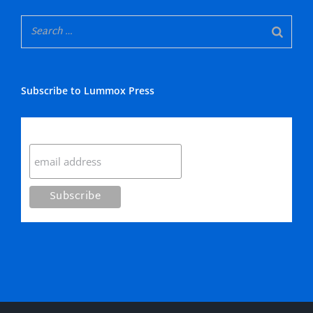
Subscribe to Lummox Press
Subscribe