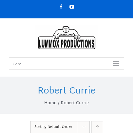
Skip
Facebook
YouTube
to
content
Go to...
Robert Currie
Home
Robert Currie
Sort by
Default Order