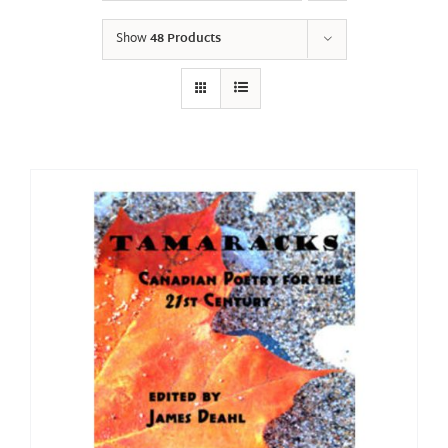
Show
48 Products