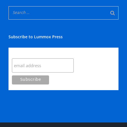
Subscribe to Lummox Press
Subscribe