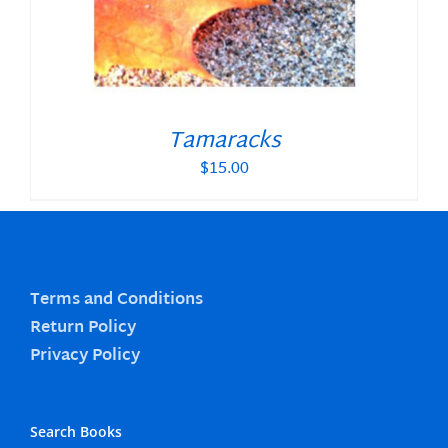
Tamaracks
$
15.00
Terms and Conditions
Return Policy
Privacy Policy
Search Books