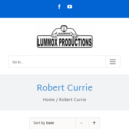
Skip
Facebook
YouTube
to
content
Go to...
Robert Currie
Home
Robert Currie
Sort by
Date