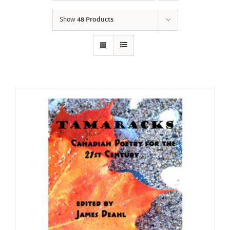
Show
48 Products