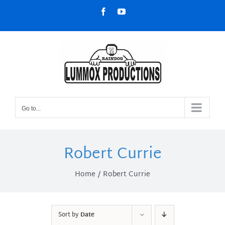
Skip
Facebook
YouTube
to
content
Go to...
Robert Currie
Home
Robert Currie
Sort by
Date