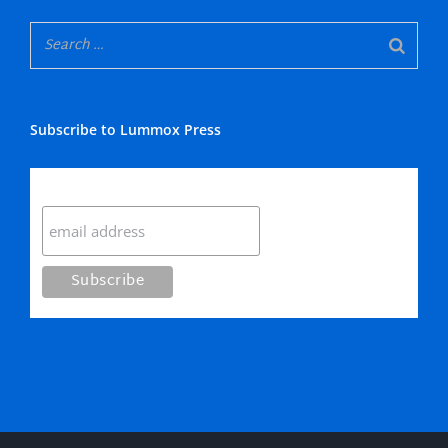
Subscribe to Lummox Press
Subscribe