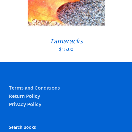
Tamaracks
$
15.00
Terms and Conditions
Return Policy
Privacy Policy
Search Books