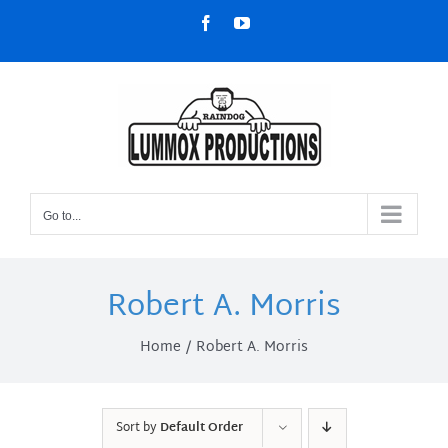
Skip
Facebook
YouTube
to
content
Go to...
Robert A. Morris
Home
Robert A. Morris
Sort by
Default Order