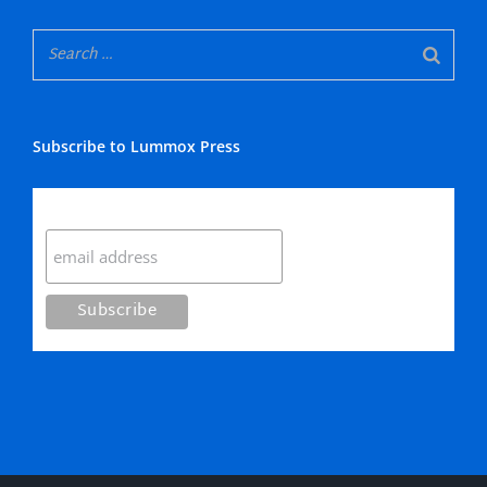
Subscribe to Lummox Press
Subscribe