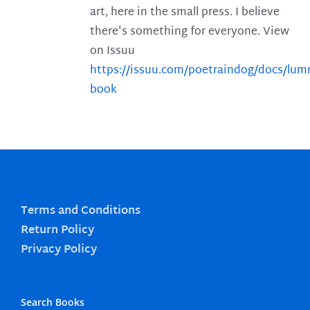
art, here in the small press. I believe
there's something for everyone. View
on Issuu
https://issuu.com/poetraindog/docs/lu
book
Terms and Conditions
Return Policy
Privacy Policy
Search Books