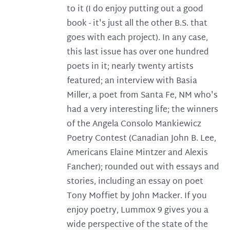
to it (I do enjoy putting out a good
book - it's just all the other B.S. that
goes with each project). In any case,
this last issue has over one hundred
poets in it; nearly twenty artists
featured; an interview with Basia
Miller, a poet from Santa Fe, NM who's
had a very interesting life; the winners
of the Angela Consolo Mankiewicz
Poetry Contest (Canadian John B. Lee,
Americans Elaine Mintzer and Alexis
Fancher); rounded out with essays and
stories, including an essay on poet
Tony Moffiet by John Macker. If you
enjoy poetry, Lummox 9 gives you a
wide perspective of the state of the