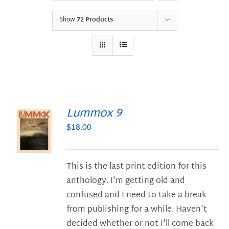
Show
72 Products
Lummox 9
$
18.00
S
This is the last print edition for this
anthology. I'm getting old and
confused and I need to take a break
from publishing for a while. Haven't
decided whether or not I'll come back