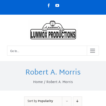
Skip
Facebook
YouTube
to
content
Go to...
Robert A. Morris
Home
Robert A. Morris
Sort by
Popularity