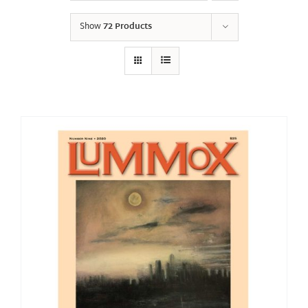
Show
72 Products