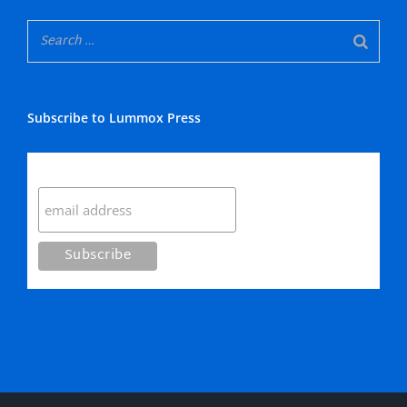
Subscribe to Lummox Press
Subscribe