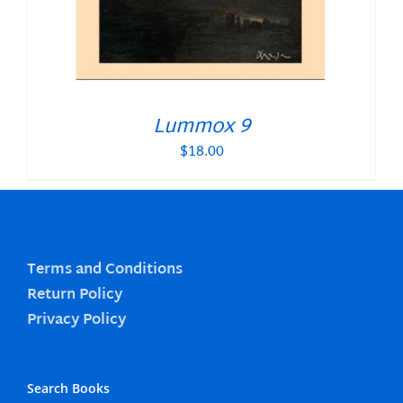
Lummox 9
$
18.00
Terms and Conditions
Return Policy
Privacy Policy
Search Books