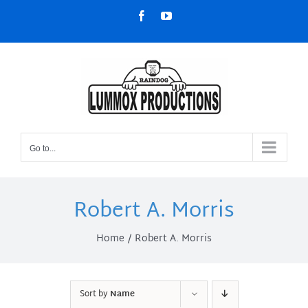
Skip
Facebook
YouTube
to
content
Go to...
Robert A. Morris
Home
Robert A. Morris
Sort by
Name