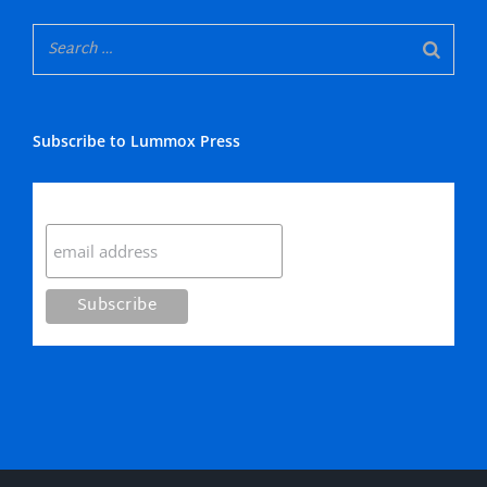
Subscribe to Lummox Press
Subscribe