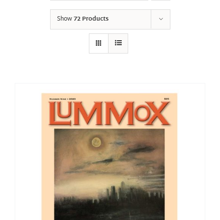
Show
72 Products