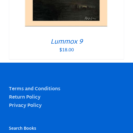
Lummox 9
$
18.00
Terms and Conditions
Return Policy
Privacy Policy
Search Books