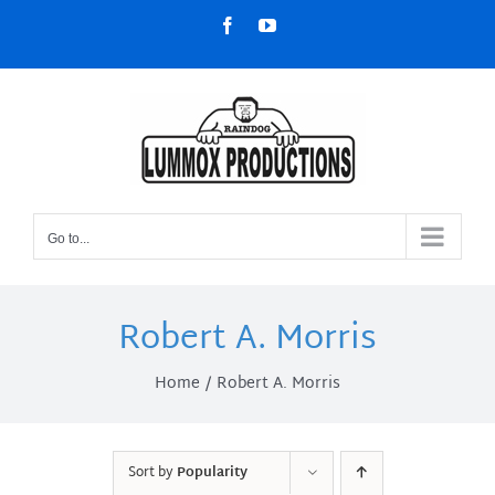
Skip
Facebook
YouTube
to
content
Go to...
Robert A. Morris
Home
Robert A. Morris
Sort by
Popularity