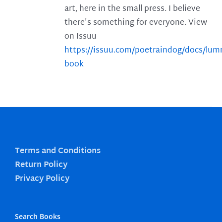
art, here in the small press. I believe
there's something for everyone. View
on Issuu
https://issuu.com/poetraindog/docs/lu
book
Terms and Conditions
Return Policy
Privacy Policy
Search Books