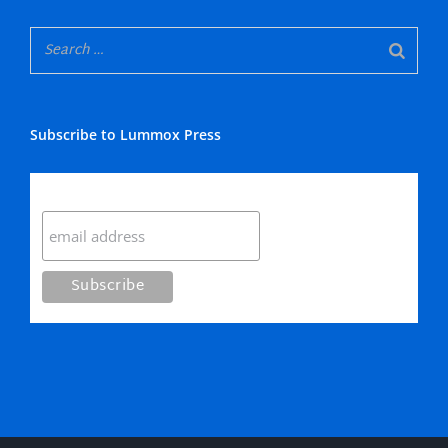
Subscribe to Lummox Press
Subscribe