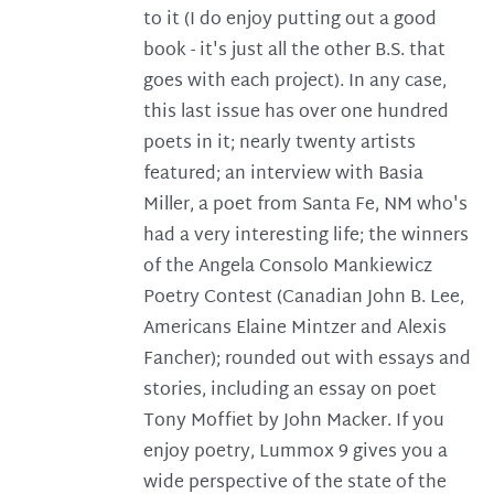
to it (I do enjoy putting out a good
book - it's just all the other B.S. that
goes with each project). In any case,
this last issue has over one hundred
poets in it; nearly twenty artists
featured; an interview with Basia
Miller, a poet from Santa Fe, NM who's
had a very interesting life; the winners
of the Angela Consolo Mankiewicz
Poetry Contest (Canadian John B. Lee,
Americans Elaine Mintzer and Alexis
Fancher); rounded out with essays and
stories, including an essay on poet
Tony Moffiet by John Macker. If you
enjoy poetry, Lummox 9 gives you a
wide perspective of the state of the