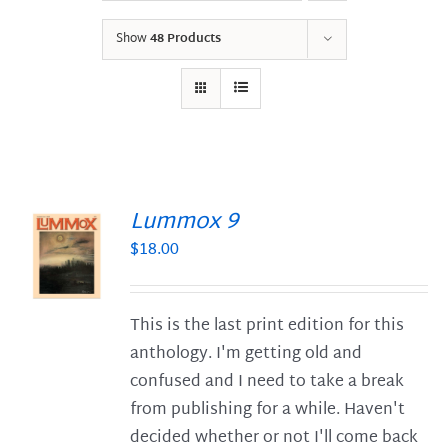
Show
48 Products
Lummox 9
$
18.00
S
This is the last print edition for this
anthology. I'm getting old and
confused and I need to take a break
from publishing for a while. Haven't
decided whether or not I'll come back