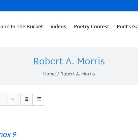
oon In The Bucket
Videos
Poetry Contest
Poet’s Ga
Robert A. Morris
Home
Robert A. Morris
ox 9