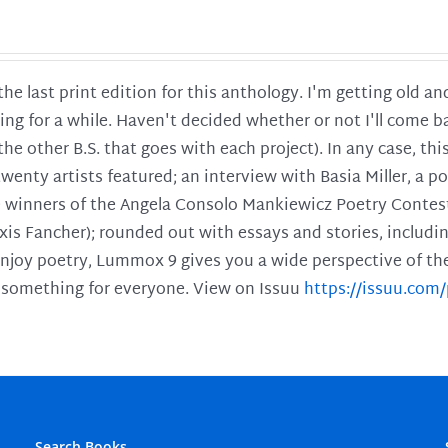
 the last print edition for this anthology. I'm getting old 
ing for a while. Haven't decided whether or not I'll come ba
l the other B.S. that goes with each project). In any case, th
twenty artists featured; an interview with Basia Miller, a 
he winners of the Angela Consolo Mankiewicz Poetry Contes
xis Fancher); rounded out with essays and stories, includ
enjoy poetry, Lummox 9 gives you a wide perspective of the s
 something for everyone. View on Issuu
https://issuu.co
Search Books