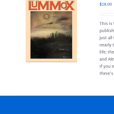
$
18.00
This is
publish
LS
just al
nearly 
life; t
and Ale
If you 
there's