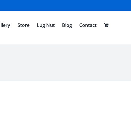
llery
Store
Lug Nut
Blog
Contact