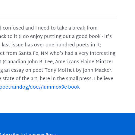
and confused and I need to take a break from
ck to it (I do enjoy putting out a good book - it's
is last issue has over one hundred poets in it;
poet from Santa Fe, NM who's had a very interesting
t (Canadian John B. Lee, Americans Elaine Mintzer
ing an essay on poet Tony Moffiet by John Macker.
tate of the art, here in the small press. I believe
m/poetraindog/docs/lummox9e-book
Subscribe to Lummox Press