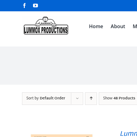
Skip
Facebook
YouTube
to
content
Home
About
M
Sort by
Default Order
Show
48 Products
Lumm