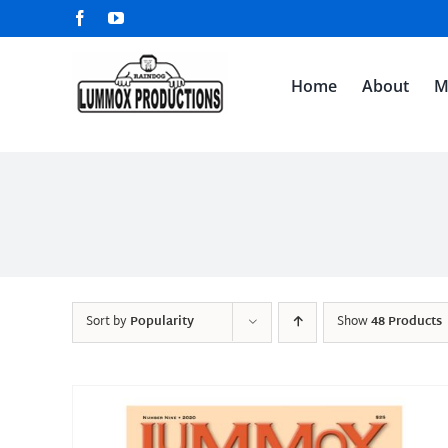
Skip
Facebook
YouTube
to
content
Home
About
M
Sort by
Popularity
Show
48 Products