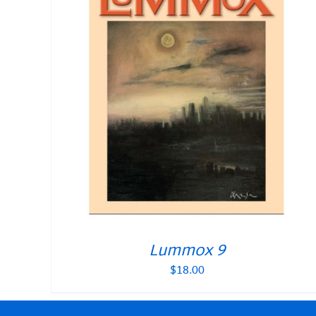
Lummox 9
$
18.00