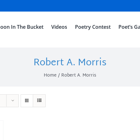
oon In The Bucket
Videos
Poetry Contest
Poet’s Ga
Robert A. Morris
Home
Robert A. Morris