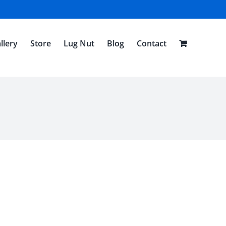
llery
Store
Lug Nut
Blog
Contact