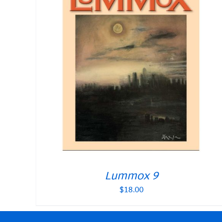
Lummox 9
$
18.00