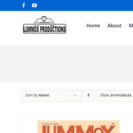
Skip
Facebook
YouTube
to
content
Home
About
M
Sort by
Name
Show
24 Products