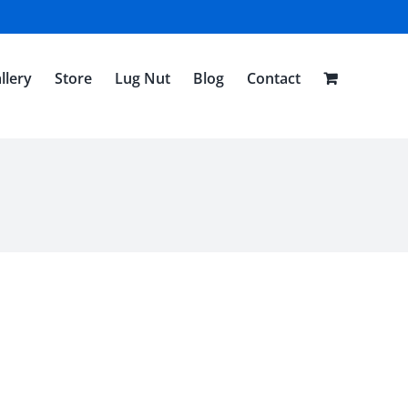
llery
Store
Lug Nut
Blog
Contact