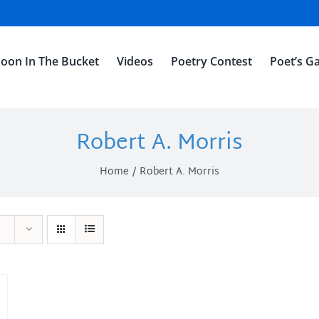
oon In The Bucket
Videos
Poetry Contest
Poet’s Ga
Robert A. Morris
Home
Robert A. Morris