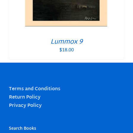
Lummox 9
$
18.00
Terms and Conditions
Return Policy
Privacy Policy
Search Books