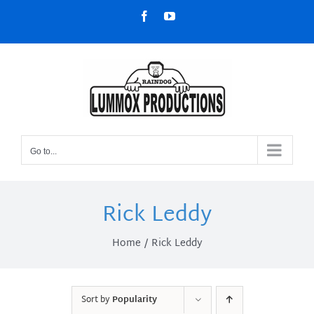
Skip
Facebook
YouTube
to
content
Go to...
Rick Leddy
Home
Rick Leddy
Sort by
Popularity