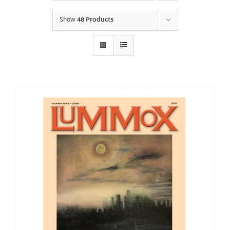
Show
48 Products