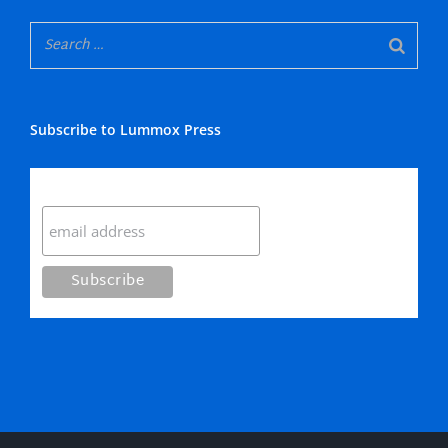
Subscribe to Lummox Press
Subscribe