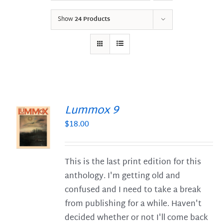
Show
24 Products
Lummox 9
$
18.00
S
This is the last print edition for this
anthology. I'm getting old and
confused and I need to take a break
from publishing for a while. Haven't
decided whether or not I'll come back