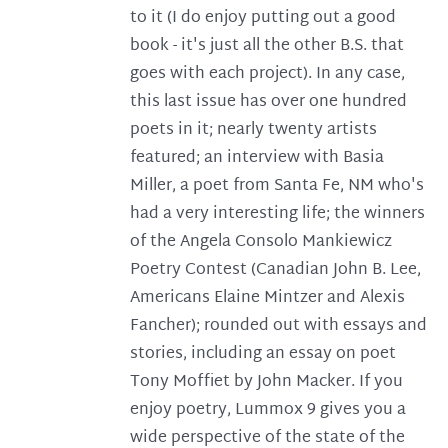
to it (I do enjoy putting out a good
book - it's just all the other B.S. that
goes with each project). In any case,
this last issue has over one hundred
poets in it; nearly twenty artists
featured; an interview with Basia
Miller, a poet from Santa Fe, NM who's
had a very interesting life; the winners
of the Angela Consolo Mankiewicz
Poetry Contest (Canadian John B. Lee,
Americans Elaine Mintzer and Alexis
Fancher); rounded out with essays and
stories, including an essay on poet
Tony Moffiet by John Macker. If you
enjoy poetry, Lummox 9 gives you a
wide perspective of the state of the