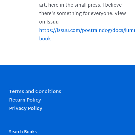
art, here in the small press. I believe
there's something for everyone. View
on Issuu
https://issuu.com/poetraindog/docs/lu
book
Terms and Conditions
Return Policy
Privacy Policy
Search Books