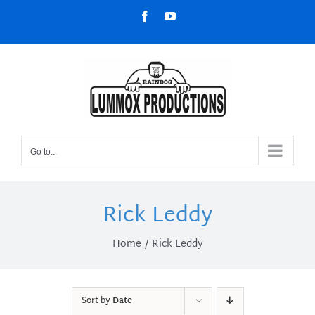
Skip
Facebook
YouTube
to
content
Go to...
Rick Leddy
Home
Rick Leddy
Sort by
Date