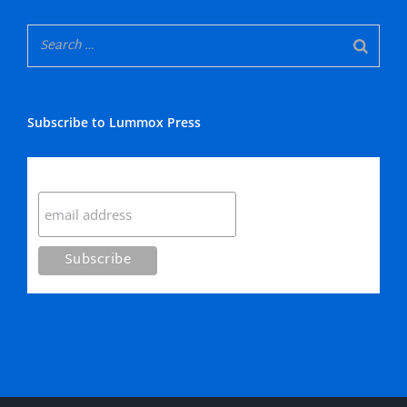
Subscribe to Lummox Press
Subscribe