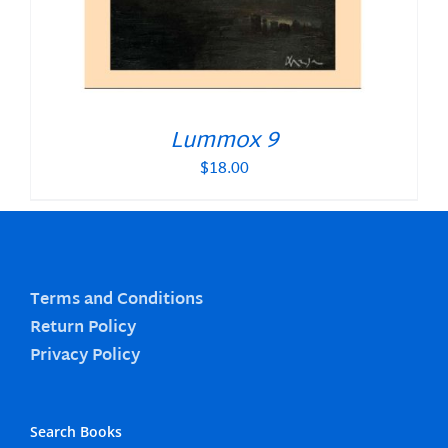
Lummox 9
$
18.00
Terms and Conditions
Return Policy
Privacy Policy
Search Books