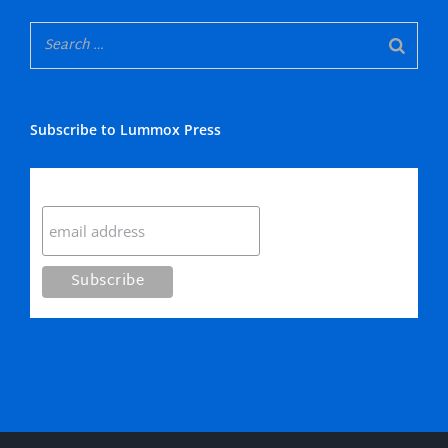
Subscribe to Lummox Press
Subscribe