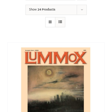
Show
24 Products