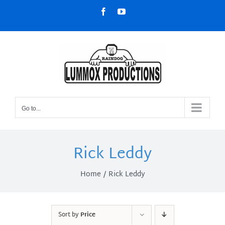
Skip
Facebook
YouTube
to
content
Go to...
Rick Leddy
Home
Rick Leddy
Sort by
Price