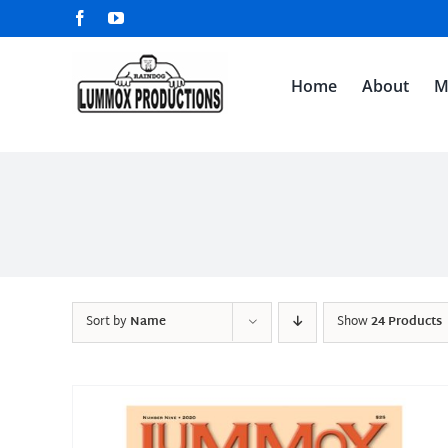
Skip
Facebook
YouTube
to
content
Home
About
M
Sort by
Name
Show
24 Products