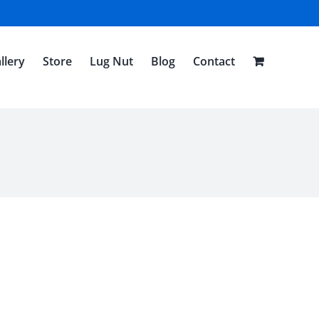
llery
Store
Lug Nut
Blog
Contact