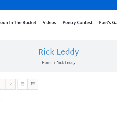
oon In The Bucket
Videos
Poetry Contest
Poet’s Ga
Rick Leddy
Home
Rick Leddy