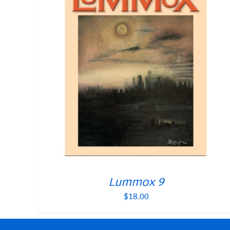
Lummox 9
$
18.00