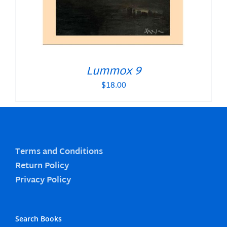
Lummox 9
$
18.00
Terms and Conditions
Return Policy
Privacy Policy
Search Books