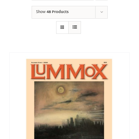
Show
48 Products