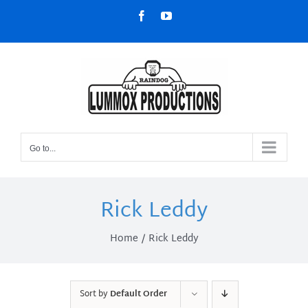
Skip
Facebook
YouTube
to
content
Go to...
Rick Leddy
Home
Rick Leddy
Sort by
Default Order