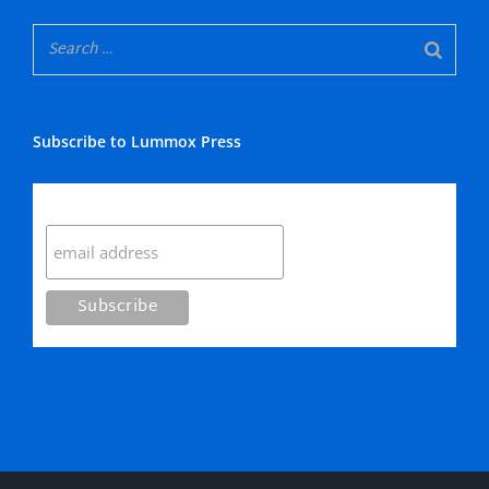
Subscribe to Lummox Press
Subscribe