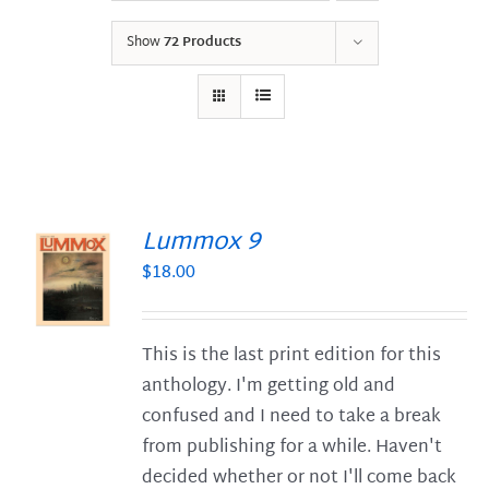
Show
72 Products
Lummox 9
$
18.00
S
This is the last print edition for this
anthology. I'm getting old and
confused and I need to take a break
from publishing for a while. Haven't
decided whether or not I'll come back