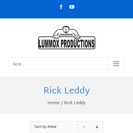
Skip
Facebook
YouTube
to
content
Go to...
Rick Leddy
Home
Rick Leddy
Sort by
Price