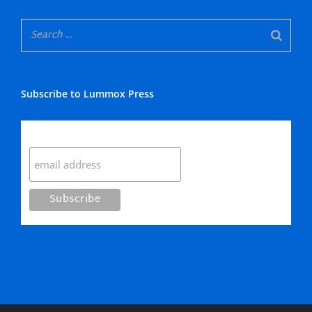
Subscribe to Lummox Press
Subscribe