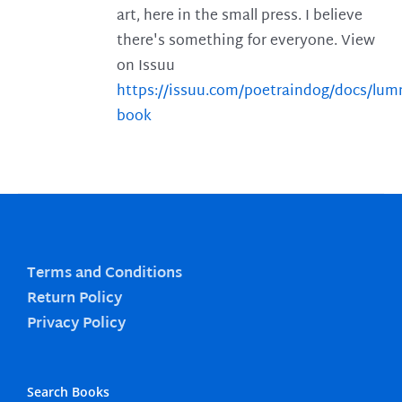
art, here in the small press. I believe
there's something for everyone. View
on Issuu
https://issuu.com/poetraindog/docs/lu
book
Terms and Conditions
Return Policy
Privacy Policy
Search Books