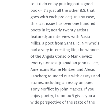
to it (I do enjoy putting out a good
book - it's just all the other B.S. that
goes with each project). In any case,
this last issue has over one hundred
poets in it; nearly twenty artists
featured; an interview with Basia
Miller, a poet from Santa Fe, NM who's
had a very interesting life; the winners
of the Angela Consolo Mankiewicz
Poetry Contest (Canadian John B. Lee,
Americans Elaine Mintzer and Alexis
Fancher); rounded out with essays and
stories, including an essay on poet
Tony Moffiet by John Macker. If you
enjoy poetry, Lummox 9 gives you a
wide perspective of the state of the