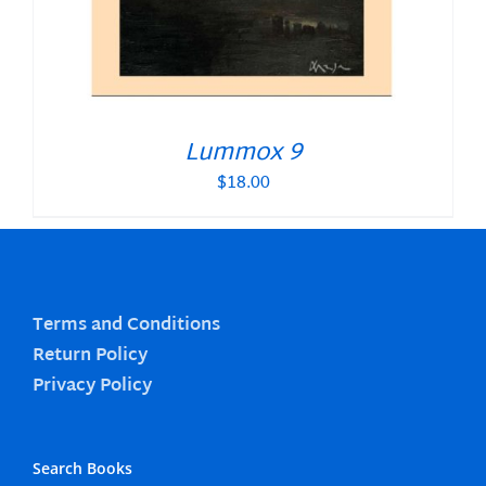
Lummox 9
$
18.00
Terms and Conditions
Return Policy
Privacy Policy
Search Books