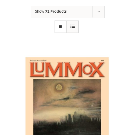
Show
72 Products