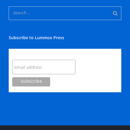
Subscribe to Lummox Press
Subscribe