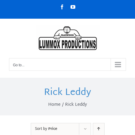
Skip
Facebook
YouTube
to
content
Go to...
Rick Leddy
Home
Rick Leddy
Sort by
Price