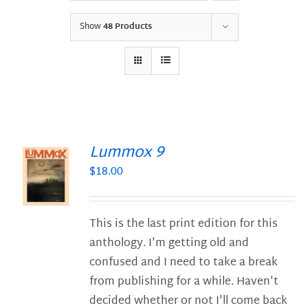
Show
48 Products
Lummox 9
$
18.00
S
This is the last print edition for this
anthology. I'm getting old and
confused and I need to take a break
from publishing for a while. Haven't
decided whether or not I'll come back