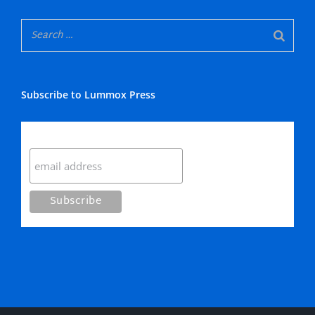
Subscribe to Lummox Press
Subscribe