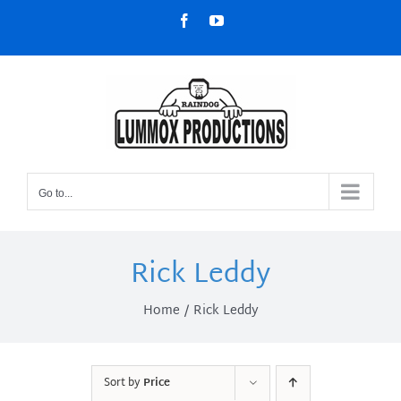
Skip
Facebook
YouTube
to
content
Go to...
Rick Leddy
Home
Rick Leddy
Sort by
Price