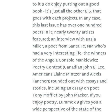
to it (I do enjoy putting out a good
book - it's just all the other B.S. that
goes with each project). In any case,
this last issue has over one hundred
poets in it; nearly twenty artists
featured; an interview with Basia
Miller, a poet from Santa Fe, NM who's
had a very interesting life; the winners
of the Angela Consolo Mankiewicz
Poetry Contest (Canadian John B. Lee,
Americans Elaine Mintzer and Alexis
Fancher); rounded out with essays and
stories, including an essay on poet
Tony Moffiet by John Macker. If you
enjoy poetry, Lummox 9 gives you a
wide perspective of the state of the