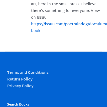
art, here in the small press. I believe
there's something for everyone. View
on Issuu
https://issuu.com/poetraindog/docs/lu
book
Terms and Conditions
Return Policy
Privacy Policy
Search Books