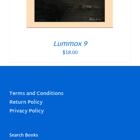
Lummox 9
$
18.00
Terms and Conditions
Return Policy
Privacy Policy
Search Books