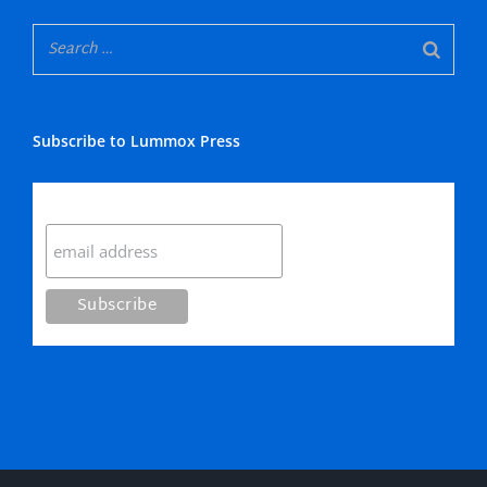
Subscribe to Lummox Press
Subscribe