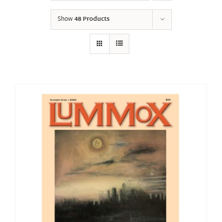
Show
48 Products