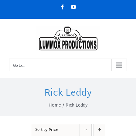
Skip
Facebook
YouTube
to
content
Go to...
Rick Leddy
Home
Rick Leddy
Sort by
Price