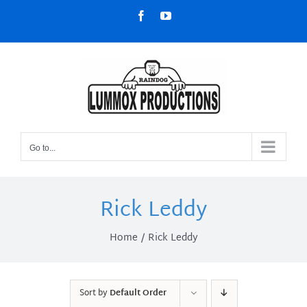
Skip
Facebook
YouTube
to
content
Go to...
Rick Leddy
Home
Rick Leddy
Sort by
Default Order