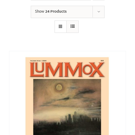
Show
24 Products