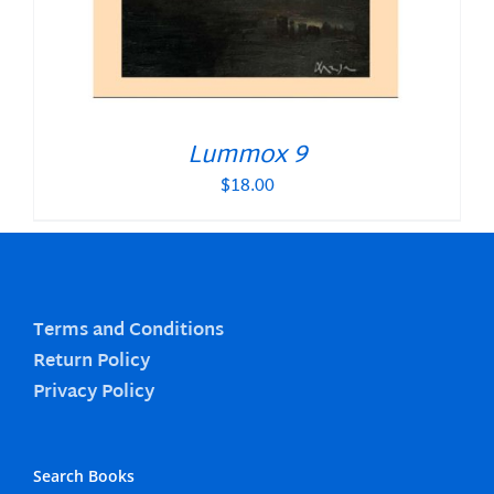
Lummox 9
$
18.00
Terms and Conditions
Return Policy
Privacy Policy
Search Books