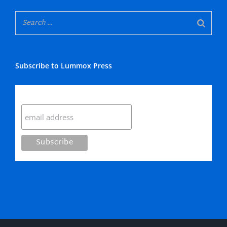
Subscribe to Lummox Press
Subscribe