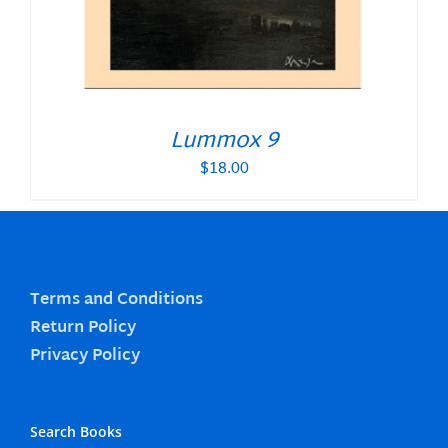
Lummox 9
$
18.00
Terms and Conditions
Return Policy
Privacy Policy
Search Books