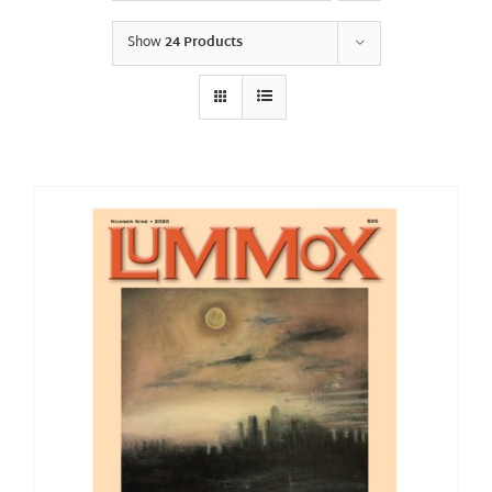
Show
24 Products