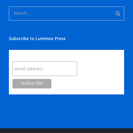
Subscribe to Lummox Press
Subscribe