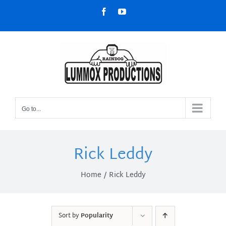
Skip
Facebook
YouTube
to
content
Go to...
Rick Leddy
Home
Rick Leddy
Sort by
Popularity