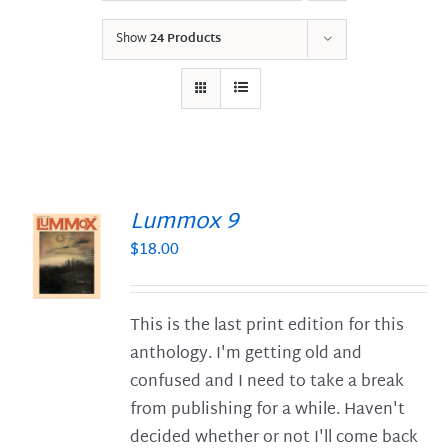
Show
24 Products
Lummox 9
$
18.00
S
This is the last print edition for this
anthology. I'm getting old and
confused and I need to take a break
from publishing for a while. Haven't
decided whether or not I'll come back