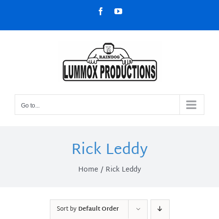
Skip
Facebook
YouTube
to
content
Go to...
Rick Leddy
Home
Rick Leddy
Sort by
Default Order