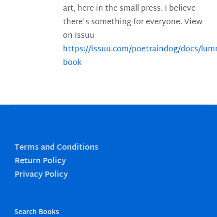
art, here in the small press. I believe
there's something for everyone. View
on Issuu
https://issuu.com/poetraindog/docs/lu
book
Terms and Conditions
Return Policy
Privacy Policy
Search Books