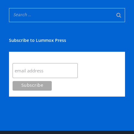
Subscribe to Lummox Press
Subscribe