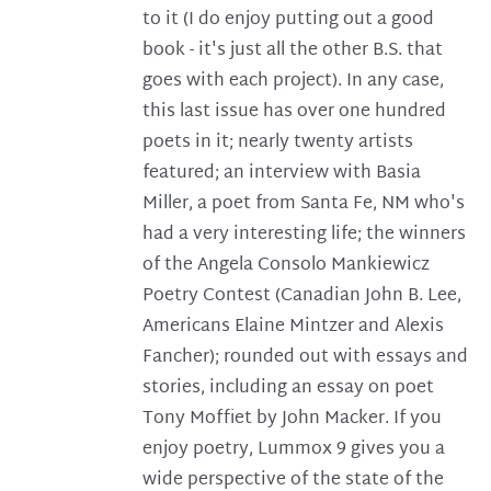
to it (I do enjoy putting out a good
book - it's just all the other B.S. that
goes with each project). In any case,
this last issue has over one hundred
poets in it; nearly twenty artists
featured; an interview with Basia
Miller, a poet from Santa Fe, NM who's
had a very interesting life; the winners
of the Angela Consolo Mankiewicz
Poetry Contest (Canadian John B. Lee,
Americans Elaine Mintzer and Alexis
Fancher); rounded out with essays and
stories, including an essay on poet
Tony Moffiet by John Macker. If you
enjoy poetry, Lummox 9 gives you a
wide perspective of the state of the