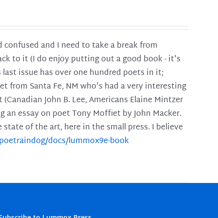
and confused and I need to take a break from
ck to it (I do enjoy putting out a good book - it's
is last issue has over one hundred poets in it;
poet from Santa Fe, NM who's had a very interesting
t (Canadian John B. Lee, Americans Elaine Mintzer
ing an essay on poet Tony Moffiet by John Macker.
tate of the art, here in the small press. I believe
m/poetraindog/docs/lummox9e-book
Subscribe to Lummox Press