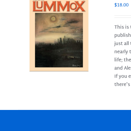
$
18.00
This is
publish
LS
just al
nearly 
life; t
and Ale
If you 
there's