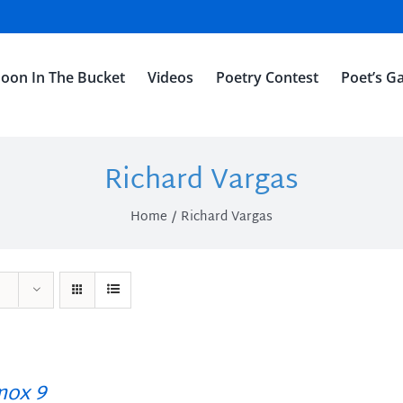
oon In The Bucket
Videos
Poetry Contest
Poet’s Ga
Richard Vargas
Home
Richard Vargas
ox 9