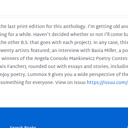
 the last print edition for this anthology. I'm getting old 
ing for a while. Haven't decided whether or not I'll come ba
l the other B.S. that goes with each project). In any case, th
twenty artists featured; an interview with Basia Miller, a 
he winners of the Angela Consolo Mankiewicz Poetry Contes
xis Fancher); rounded out with essays and stories, includ
enjoy poetry, Lummox 9 gives you a wide perspective of the s
 something for everyone. View on Issuu
https://issuu.co
Search Books