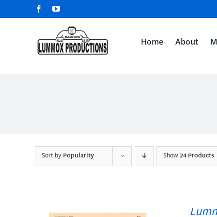
Skip
Facebook
YouTube
to
content
Home
About
M
Sort by
Popularity
Show
24 Products
Lumm