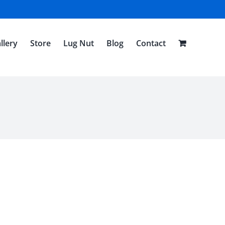
llery
Store
Lug Nut
Blog
Contact