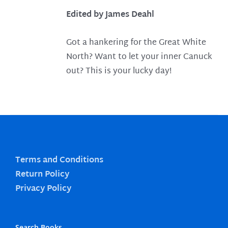
Edited by James Deahl
Got a hankering for the Great White
North? Want to let your inner Canuck
out? This is your lucky day!
Terms and Conditions
Return Policy
Privacy Policy
Search Books