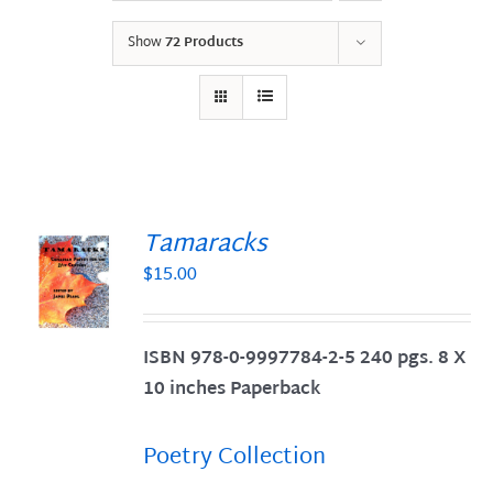
Show
72 Products
Tamaracks
$
15.00
S
ISBN 978-0-9997784-2-5 240 pgs. 8 X
10 inches Paperback
Poetry Collection