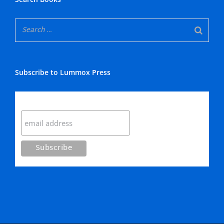
Subscribe to Lummox Press
Subscribe