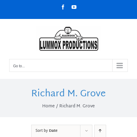
Skip
Facebook
YouTube
to
content
Go to...
Richard M. Grove
Home
Richard M. Grove
Sort by
Date