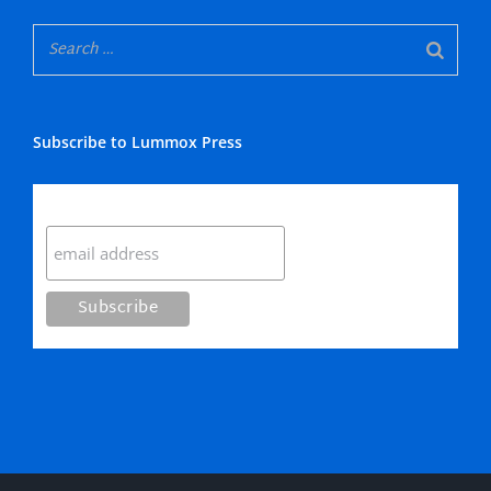
Subscribe to Lummox Press
Subscribe