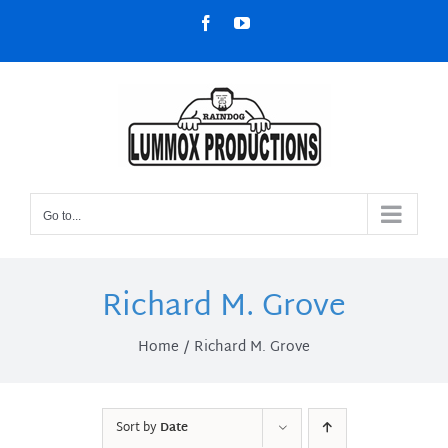
Skip
Facebook
YouTube
to
content
Go to...
Richard M. Grove
Home
Richard M. Grove
Sort by
Date