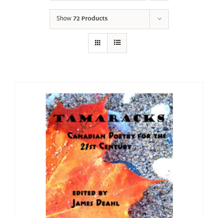
Show
72 Products