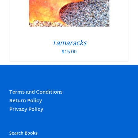
Tamaracks
$
15.00
Terms and Conditions
Return Policy
Privacy Policy
Search Books