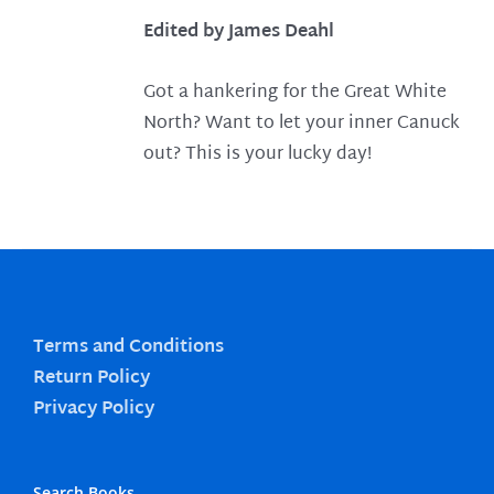
Edited by James Deahl
Got a hankering for the Great White
North? Want to let your inner Canuck
out? This is your lucky day!
Terms and Conditions
Return Policy
Privacy Policy
Search Books