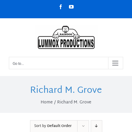
Skip
Facebook
YouTube
to
content
Go to...
Richard M. Grove
Home
Richard M. Grove
Sort by
Default Order