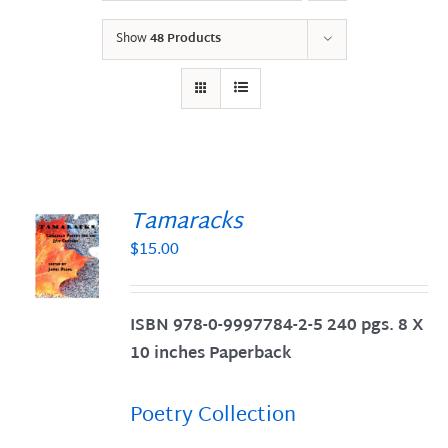
Show
48 Products
Tamaracks
$
15.00
S
ISBN 978-0-9997784-2-5 240 pgs. 8 X
10 inches Paperback
Poetry Collection