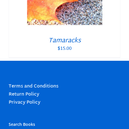
Tamaracks
$
15.00
Terms and Conditions
Return Policy
Privacy Policy
Search Books