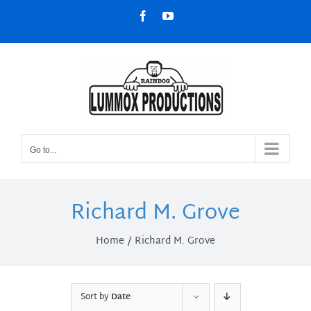
Skip
Facebook
YouTube
to
content
Go to...
Richard M. Grove
Home
Richard M. Grove
Sort by
Date