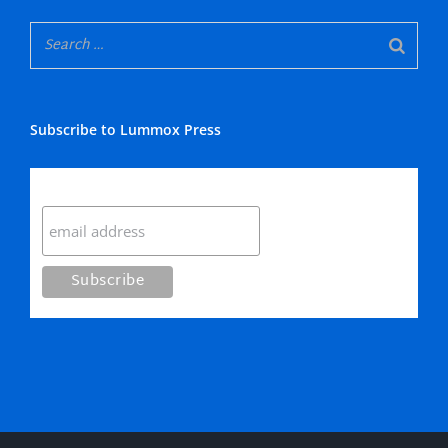
Subscribe to Lummox Press
Subscribe