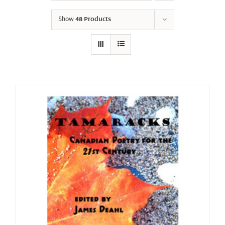
Show
48 Products