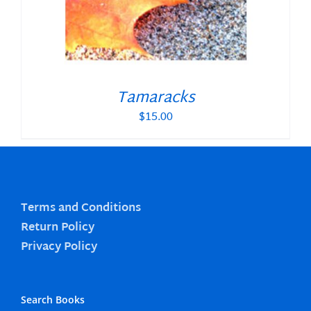
Tamaracks
$
15.00
Terms and Conditions
Return Policy
Privacy Policy
Search Books