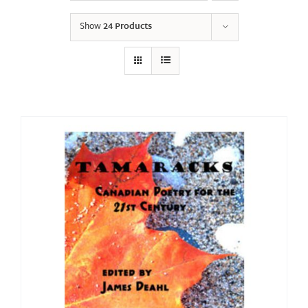
Show
24 Products