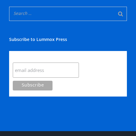
Subscribe to Lummox Press
Subscribe