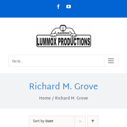
Skip
Facebook
YouTube
to
content
Go to...
Richard M. Grove
Home
Richard M. Grove
Sort by
Date