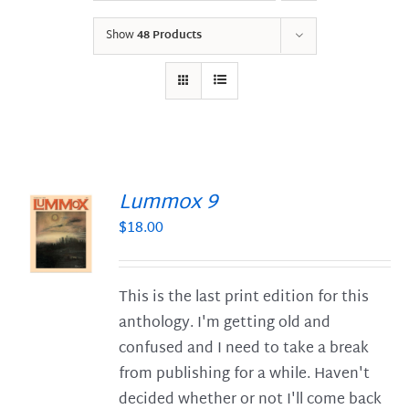
Show
48 Products
Lummox 9
$
18.00
S
This is the last print edition for this
anthology. I'm getting old and
confused and I need to take a break
from publishing for a while. Haven't
decided whether or not I'll come back