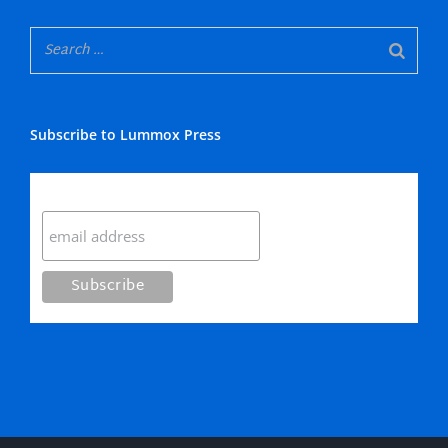
Subscribe to Lummox Press
Subscribe