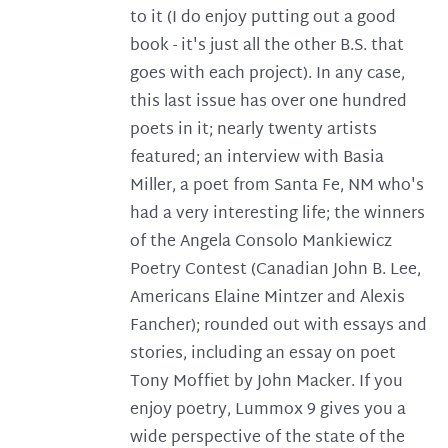
to it (I do enjoy putting out a good
book - it's just all the other B.S. that
goes with each project). In any case,
this last issue has over one hundred
poets in it; nearly twenty artists
featured; an interview with Basia
Miller, a poet from Santa Fe, NM who's
had a very interesting life; the winners
of the Angela Consolo Mankiewicz
Poetry Contest (Canadian John B. Lee,
Americans Elaine Mintzer and Alexis
Fancher); rounded out with essays and
stories, including an essay on poet
Tony Moffiet by John Macker. If you
enjoy poetry, Lummox 9 gives you a
wide perspective of the state of the