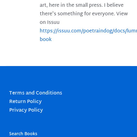
art, here in the small press. I believe
there's something for everyone. View
on Issuu
https://issuu.com/poetraindog/docs/lu
book
Terms and Conditions
Return Policy
Privacy Policy
Search Books