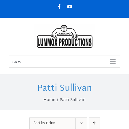
Skip
Facebook
YouTube
to
content
Go to...
Patti Sullivan
Home
Patti Sullivan
Sort by
Price