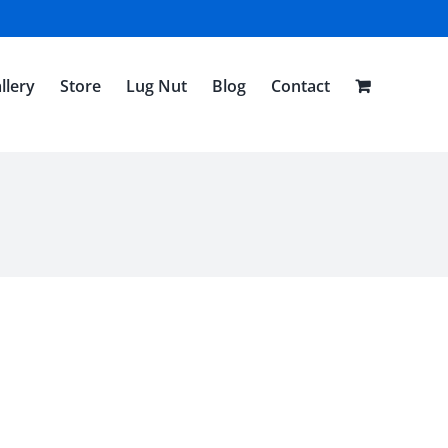
llery
Store
Lug Nut
Blog
Contact