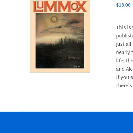
$
18.00
This is
publish
LS
just al
nearly 
life; t
and Ale
If you 
there's