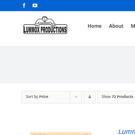
Skip
Facebook
YouTube
to
content
Home
About
M
Sort by
Price
Show
72 Products
Lumm