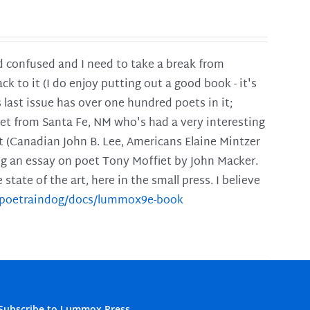
and confused and I need to take a break from
ck to it (I do enjoy putting out a good book - it's
is last issue has over one hundred poets in it;
poet from Santa Fe, NM who's had a very interesting
t (Canadian John B. Lee, Americans Elaine Mintzer
ing an essay on poet Tony Moffiet by John Macker.
tate of the art, here in the small press. I believe
m/poetraindog/docs/lummox9e-book
Subscribe to Lummox Press