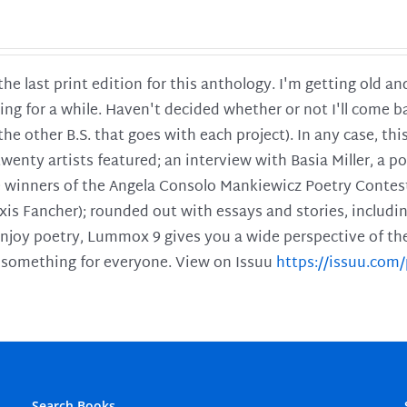
 the last print edition for this anthology. I'm getting old 
ing for a while. Haven't decided whether or not I'll come ba
l the other B.S. that goes with each project). In any case, th
twenty artists featured; an interview with Basia Miller, a 
he winners of the Angela Consolo Mankiewicz Poetry Contes
xis Fancher); rounded out with essays and stories, includ
enjoy poetry, Lummox 9 gives you a wide perspective of the s
 something for everyone. View on Issuu
https://issuu.co
Search Books