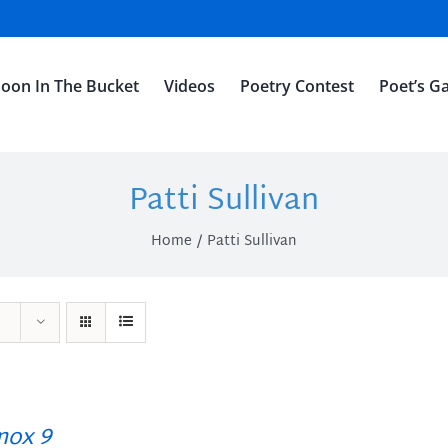
oon In The Bucket
Videos
Poetry Contest
Poet’s Ga
Patti Sullivan
Home
Patti Sullivan
ox 9