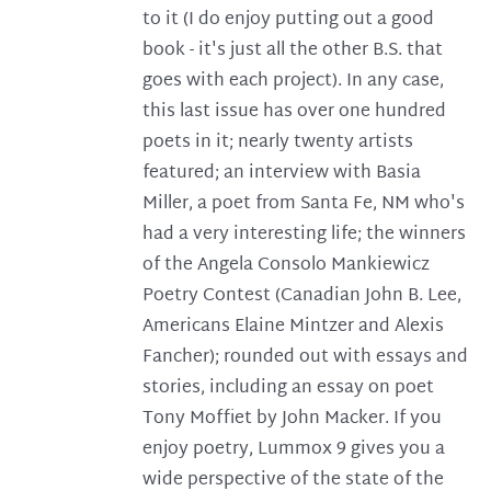
to it (I do enjoy putting out a good
book - it's just all the other B.S. that
goes with each project). In any case,
this last issue has over one hundred
poets in it; nearly twenty artists
featured; an interview with Basia
Miller, a poet from Santa Fe, NM who's
had a very interesting life; the winners
of the Angela Consolo Mankiewicz
Poetry Contest (Canadian John B. Lee,
Americans Elaine Mintzer and Alexis
Fancher); rounded out with essays and
stories, including an essay on poet
Tony Moffiet by John Macker. If you
enjoy poetry, Lummox 9 gives you a
wide perspective of the state of the