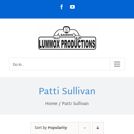
Skip
Facebook
YouTube
to
content
Go to...
Patti Sullivan
Home
Patti Sullivan
Sort by
Popularity