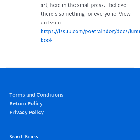
art, here in the small press. I believe
there's something for everyone. View
on Issuu
https://issuu.com/poetraindog/docs/lu
book
Terms and Conditions
Return Policy
Privacy Policy
Search Books