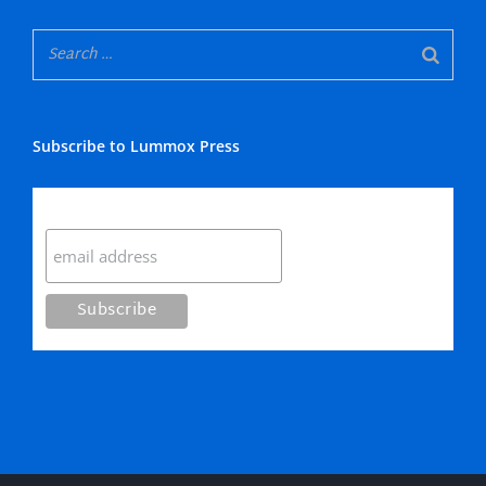
Subscribe to Lummox Press
Subscribe