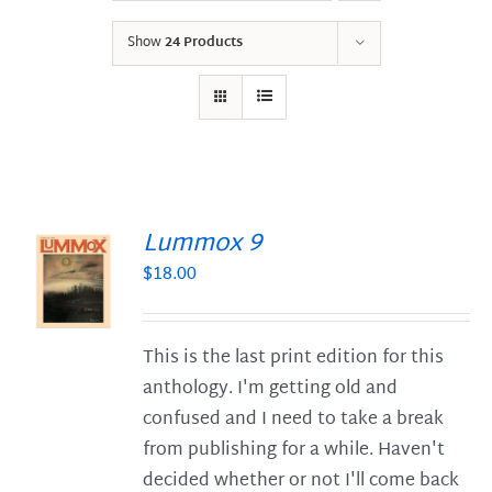
Show
24 Products
Lummox 9
$
18.00
S
This is the last print edition for this
anthology. I'm getting old and
confused and I need to take a break
from publishing for a while. Haven't
decided whether or not I'll come back