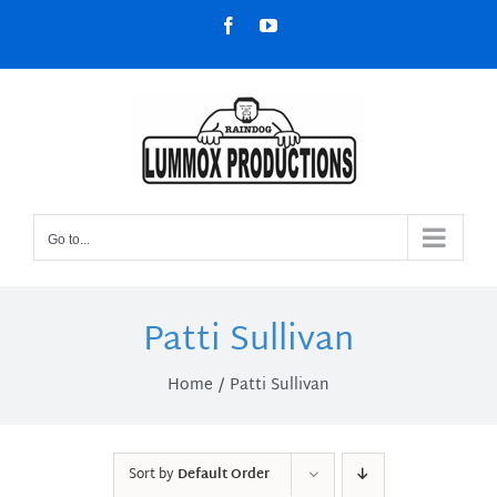
Skip
Facebook
YouTube
to
content
Go to...
Patti Sullivan
Home
Patti Sullivan
Sort by
Default Order