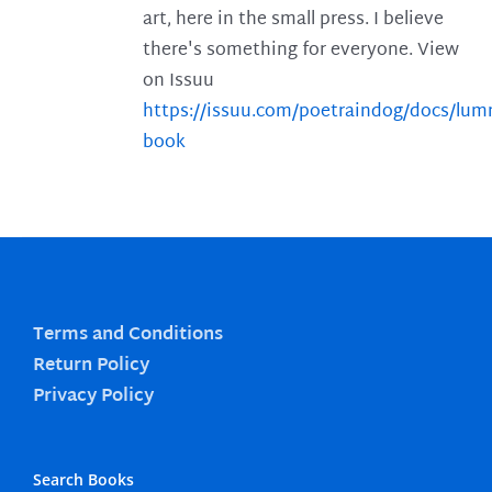
art, here in the small press. I believe
there's something for everyone. View
on Issuu
https://issuu.com/poetraindog/docs/lu
book
Terms and Conditions
Return Policy
Privacy Policy
Search Books