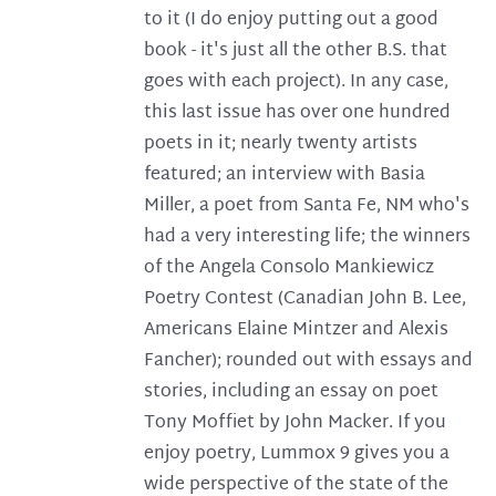
to it (I do enjoy putting out a good
book - it's just all the other B.S. that
goes with each project). In any case,
this last issue has over one hundred
poets in it; nearly twenty artists
featured; an interview with Basia
Miller, a poet from Santa Fe, NM who's
had a very interesting life; the winners
of the Angela Consolo Mankiewicz
Poetry Contest (Canadian John B. Lee,
Americans Elaine Mintzer and Alexis
Fancher); rounded out with essays and
stories, including an essay on poet
Tony Moffiet by John Macker. If you
enjoy poetry, Lummox 9 gives you a
wide perspective of the state of the