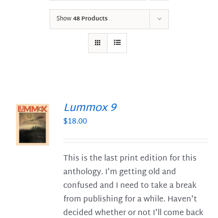
Show
48 Products
Lummox 9
$
18.00
S
This is the last print edition for this
anthology. I'm getting old and
confused and I need to take a break
from publishing for a while. Haven't
decided whether or not I'll come back