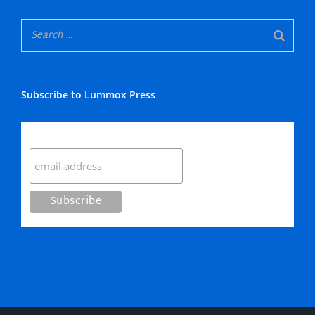
Subscribe to Lummox Press
Subscribe