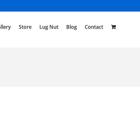
llery
Store
Lug Nut
Blog
Contact