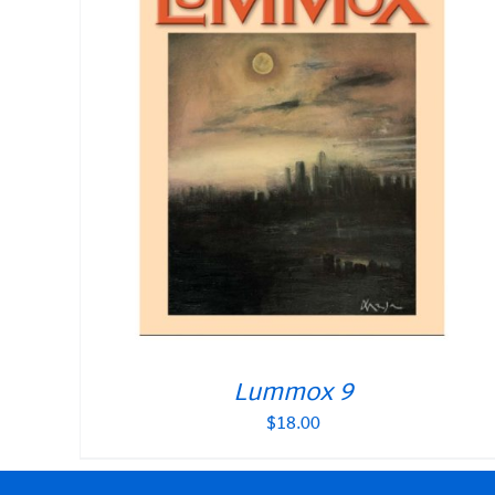
Lummox 9
$
18.00