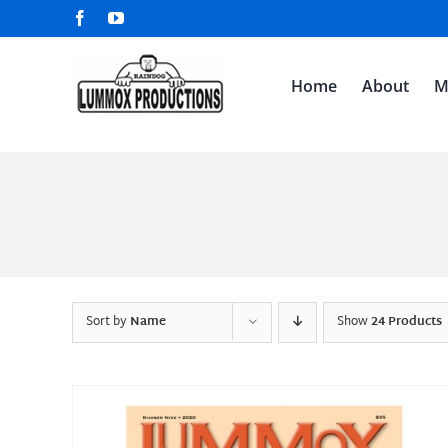
Skip
Facebook
YouTube
to
content
Home
About
M
Sort by
Name
Show
24 Products