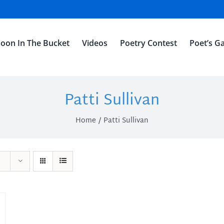
oon In The Bucket
Videos
Poetry Contest
Poet’s Ga
Patti Sullivan
Home
Patti Sullivan