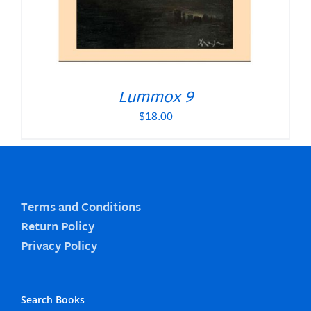
Lummox 9
$
18.00
Terms and Conditions
Return Policy
Privacy Policy
Search Books