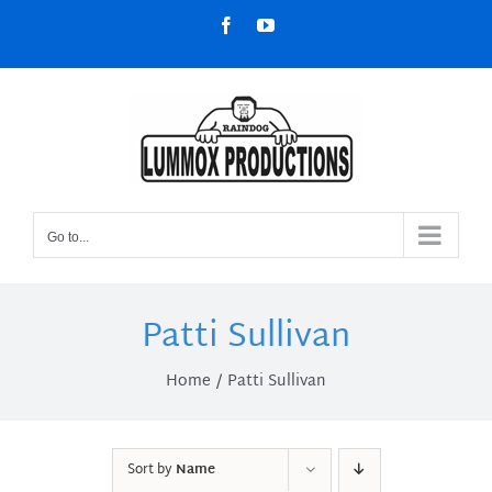
Skip
Facebook
YouTube
to
content
Go to...
Patti Sullivan
Home
Patti Sullivan
Sort by
Name