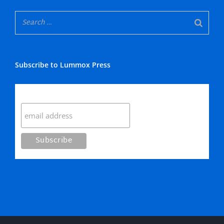
Subscribe to Lummox Press
Subscribe