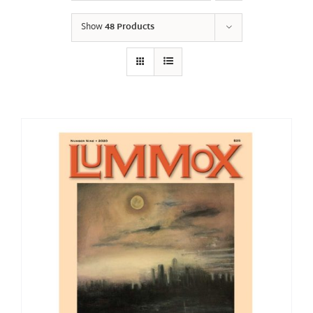
Show
48 Products