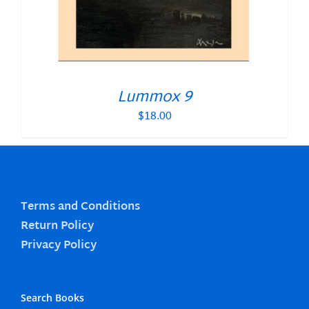
Lummox 9
$
18.00
Terms and Conditions
Return Policy
Privacy Policy
Search Books