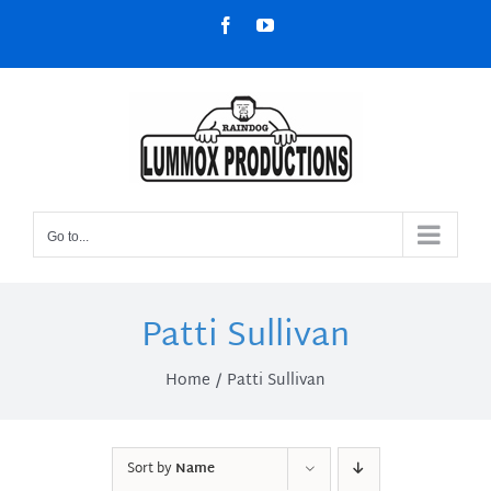
Skip
Facebook
YouTube
to
content
Go to...
Patti Sullivan
Home
Patti Sullivan
Sort by
Name