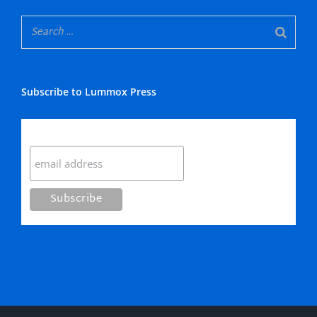
Subscribe to Lummox Press
Subscribe