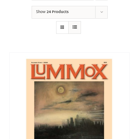
Show
24 Products