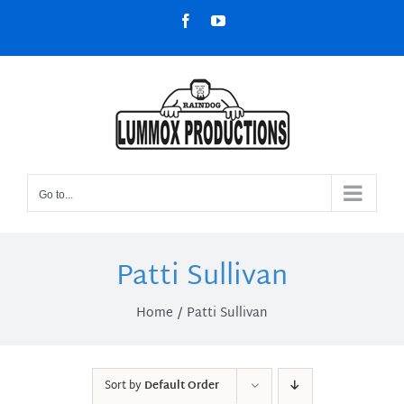
Skip
Facebook
YouTube
to
content
Go to...
Patti Sullivan
Home
Patti Sullivan
Sort by
Default Order