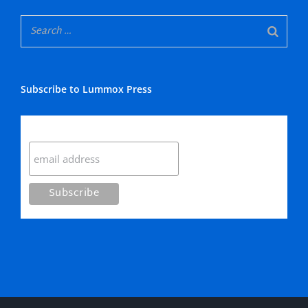
Subscribe to Lummox Press
Subscribe