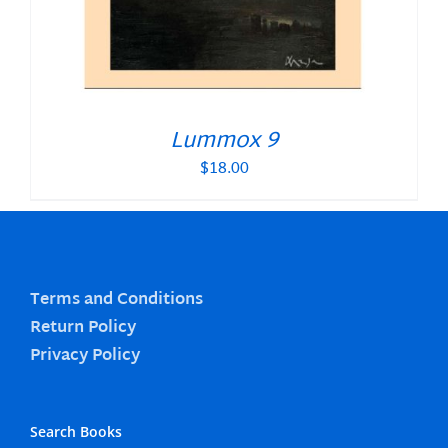
Lummox 9
$
18.00
Terms and Conditions
Return Policy
Privacy Policy
Search Books