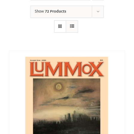
Show
72 Products