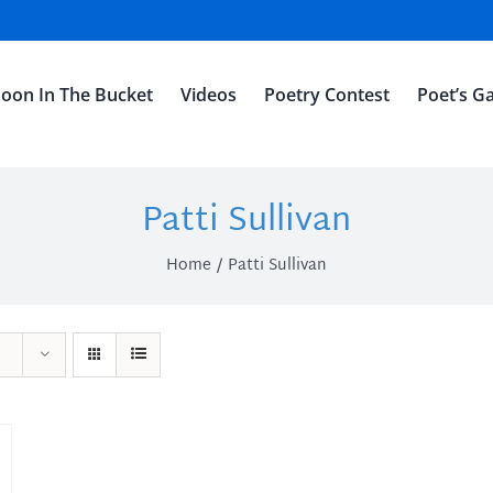
oon In The Bucket
Videos
Poetry Contest
Poet’s Ga
Patti Sullivan
Home
Patti Sullivan