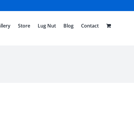
llery
Store
Lug Nut
Blog
Contact