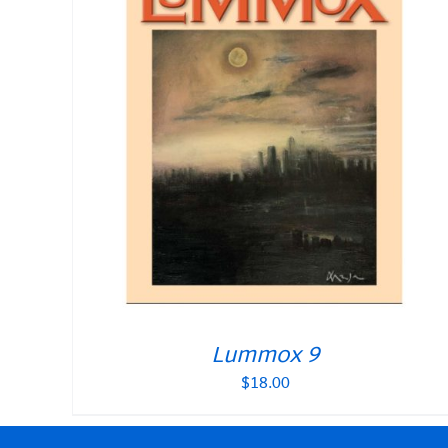
Lummox 9
$
18.00