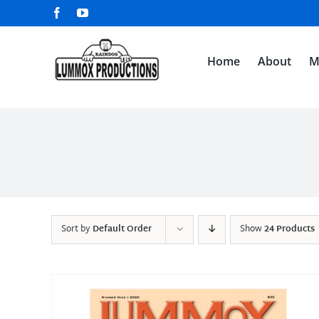
Skip
Facebook
YouTube
to
content
Home
About
M
Sort by
Default Order
Show
24 Products