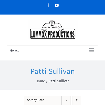
Skip
Facebook
YouTube
to
content
Go to...
Patti Sullivan
Home
Patti Sullivan
Sort by
Date