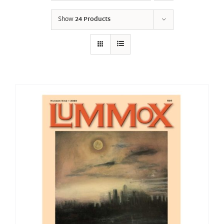
Show
24 Products