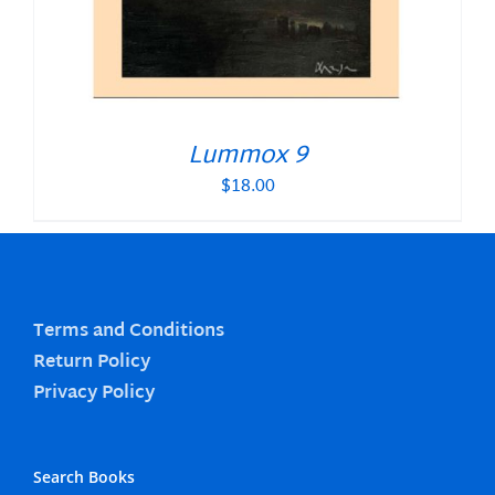
Lummox 9
$
18.00
Terms and Conditions
Return Policy
Privacy Policy
Search Books