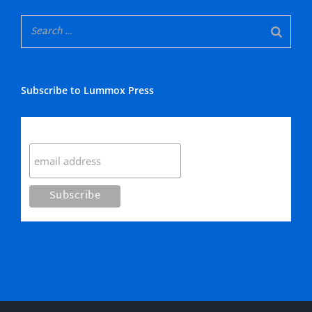
Subscribe to Lummox Press
Subscribe