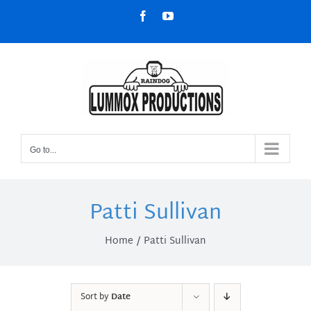
Skip
Facebook
YouTube
to
content
Go to...
Patti Sullivan
Home
Patti Sullivan
Sort by
Date