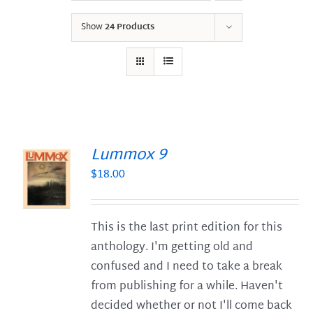
Show
24 Products
Lummox 9
$
18.00
S
This is the last print edition for this
anthology. I'm getting old and
confused and I need to take a break
from publishing for a while. Haven't
decided whether or not I'll come back