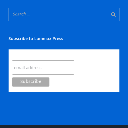
Subscribe to Lummox Press
Subscribe