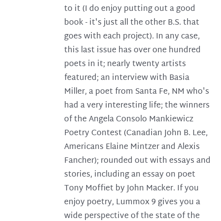
to it (I do enjoy putting out a good
book - it's just all the other B.S. that
goes with each project). In any case,
this last issue has over one hundred
poets in it; nearly twenty artists
featured; an interview with Basia
Miller, a poet from Santa Fe, NM who's
had a very interesting life; the winners
of the Angela Consolo Mankiewicz
Poetry Contest (Canadian John B. Lee,
Americans Elaine Mintzer and Alexis
Fancher); rounded out with essays and
stories, including an essay on poet
Tony Moffiet by John Macker. If you
enjoy poetry, Lummox 9 gives you a
wide perspective of the state of the