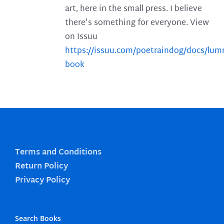
art, here in the small press. I believe
there's something for everyone. View
on Issuu
https://issuu.com/poetraindog/docs/lu
book
Terms and Conditions
Return Policy
Privacy Policy
Search Books