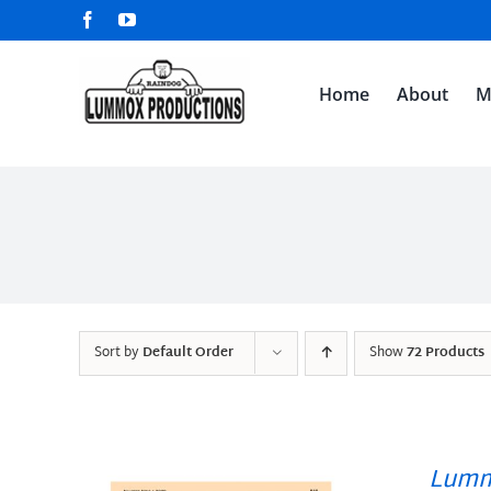
Skip
Facebook
YouTube
to
content
Home
About
M
Sort by
Default Order
Show
72 Products
Lumm