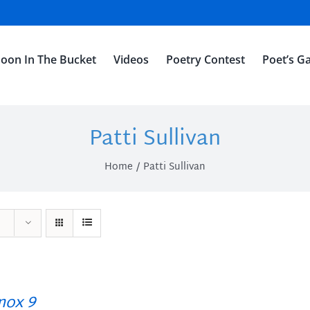
oon In The Bucket
Videos
Poetry Contest
Poet’s Ga
Patti Sullivan
Home
Patti Sullivan
ox 9