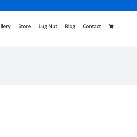
llery
Store
Lug Nut
Blog
Contact