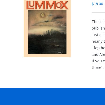
$
18.00
This is
publish
LS
just al
nearly 
life; t
and Ale
If you 
there's