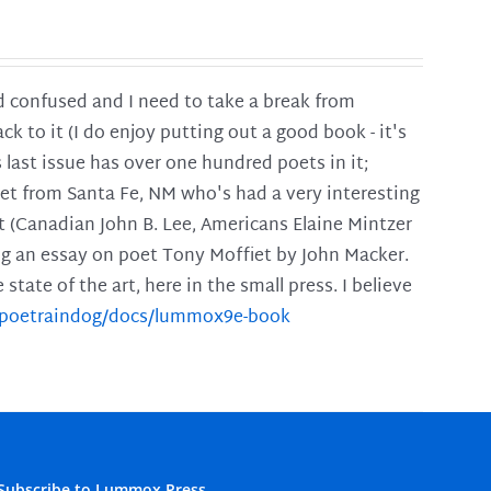
and confused and I need to take a break from
ck to it (I do enjoy putting out a good book - it's
is last issue has over one hundred poets in it;
poet from Santa Fe, NM who's had a very interesting
t (Canadian John B. Lee, Americans Elaine Mintzer
ing an essay on poet Tony Moffiet by John Macker.
tate of the art, here in the small press. I believe
m/poetraindog/docs/lummox9e-book
Subscribe to Lummox Press