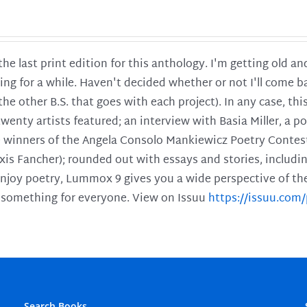
 the last print edition for this anthology. I'm getting old 
ing for a while. Haven't decided whether or not I'll come ba
l the other B.S. that goes with each project). In any case, th
twenty artists featured; an interview with Basia Miller, a 
he winners of the Angela Consolo Mankiewicz Poetry Contes
xis Fancher); rounded out with essays and stories, includ
enjoy poetry, Lummox 9 gives you a wide perspective of the s
 something for everyone. View on Issuu
https://issuu.co
Search Books