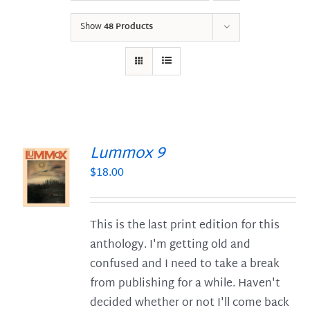
Show
48 Products
Lummox 9
$
18.00
S
This is the last print edition for this
anthology. I'm getting old and
confused and I need to take a break
from publishing for a while. Haven't
decided whether or not I'll come back