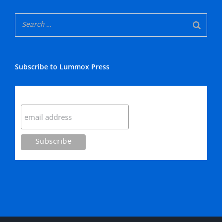
Subscribe to Lummox Press
Subscribe