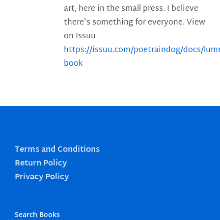
art, here in the small press. I believe
there's something for everyone. View
on Issuu
https://issuu.com/poetraindog/docs/lu
book
Terms and Conditions
Return Policy
Privacy Policy
Search Books