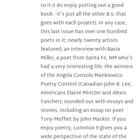
to it (I do enjoy putting out a good
book - it's just all the other B.S. that
goes with each project). In any case,
this last issue has over one hundred
poets in it; nearly twenty artists
featured; an interview with Basia
Miller, a poet from Santa Fe, NM who's
had a very interesting life; the winners
of the Angela Consolo Mankiewicz
Poetry Contest (Canadian John B. Lee,
Americans Elaine Mintzer and Alexis
Fancher); rounded out with essays and
stories, including an essay on poet
Tony Moffiet by John Macker. If you
enjoy poetry, Lummox 9 gives you a
wide perspective of the state of the