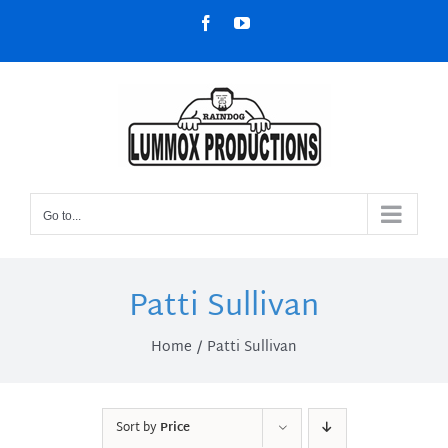
Skip
Facebook
YouTube
to
content
Go to...
Patti Sullivan
Home
Patti Sullivan
Sort by
Price