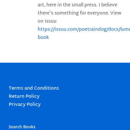
art, here in the small press. I believe
there's something for everyone. View
on Issuu
https://issuu.com/poetraindog/docs/lu
book
Terms and Conditions
Return Policy
Privacy Policy
Search Books