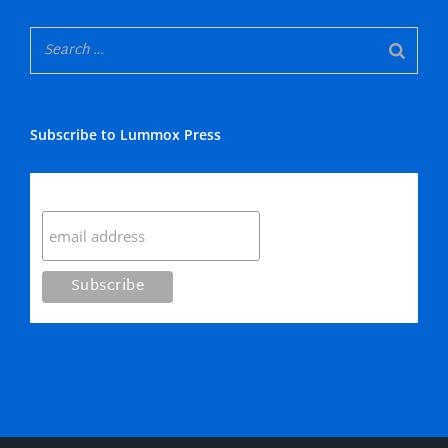
Subscribe to Lummox Press
Subscribe