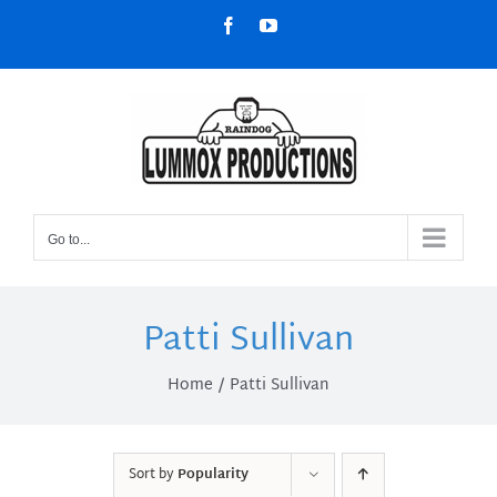
Skip
Facebook
YouTube
to
content
Go to...
Patti Sullivan
Home
Patti Sullivan
Sort by
Popularity