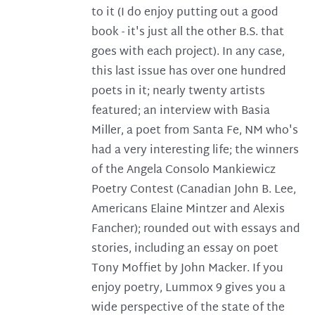
to it (I do enjoy putting out a good
book - it's just all the other B.S. that
goes with each project). In any case,
this last issue has over one hundred
poets in it; nearly twenty artists
featured; an interview with Basia
Miller, a poet from Santa Fe, NM who's
had a very interesting life; the winners
of the Angela Consolo Mankiewicz
Poetry Contest (Canadian John B. Lee,
Americans Elaine Mintzer and Alexis
Fancher); rounded out with essays and
stories, including an essay on poet
Tony Moffiet by John Macker. If you
enjoy poetry, Lummox 9 gives you a
wide perspective of the state of the