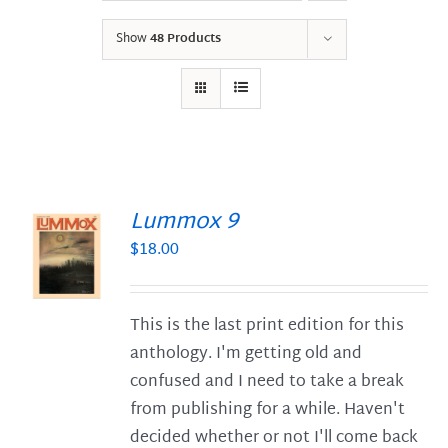
Show
48 Products
Lummox 9
$
18.00
S
This is the last print edition for this
anthology. I'm getting old and
confused and I need to take a break
from publishing for a while. Haven't
decided whether or not I'll come back