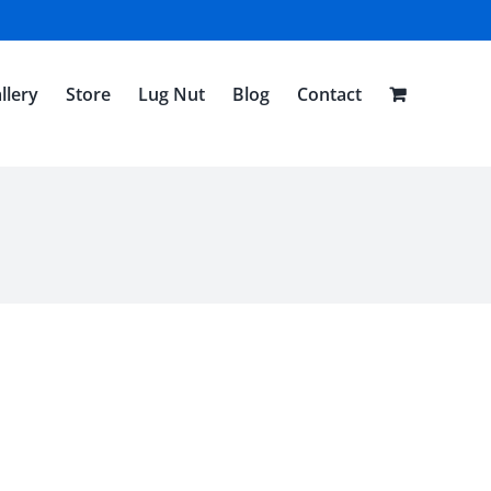
llery
Store
Lug Nut
Blog
Contact