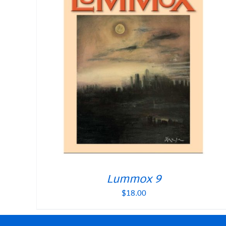
Lummox 9
$
18.00