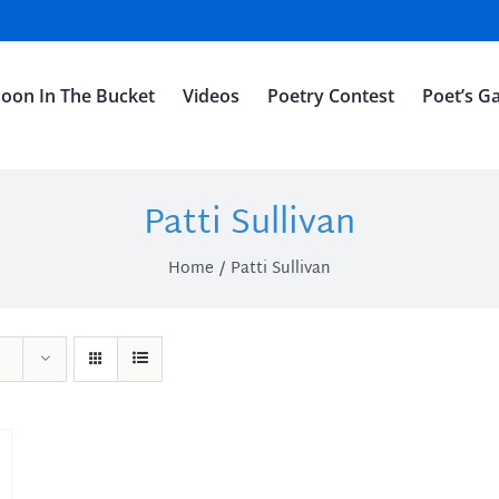
oon In The Bucket
Videos
Poetry Contest
Poet’s Ga
Patti Sullivan
Home
Patti Sullivan