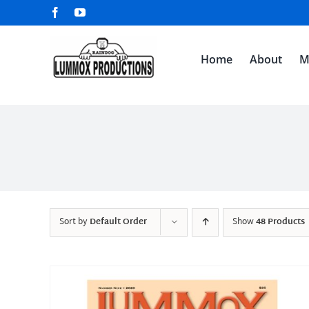
Skip
Facebook
YouTube
to
content
Home
About
M
Sort by
Default Order
Show
48 Products