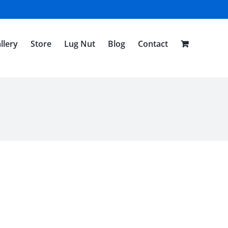
llery
Store
Lug Nut
Blog
Contact