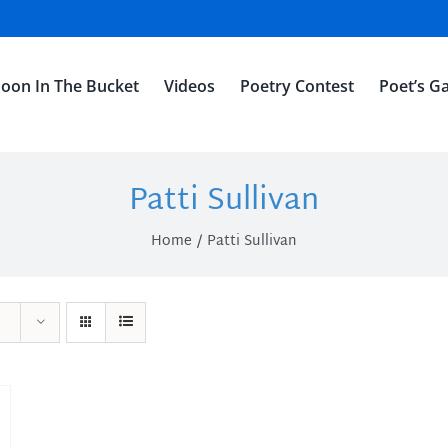
oon In The Bucket
Videos
Poetry Contest
Poet’s Ga
Patti Sullivan
Home
Patti Sullivan