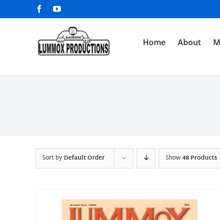
Skip
Facebook
YouTube
to
content
Home
About
M
Sort by
Default Order
Show
48 Products