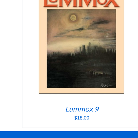
Lummox 9
$
18.00