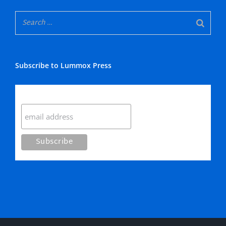
Subscribe to Lummox Press
Subscribe