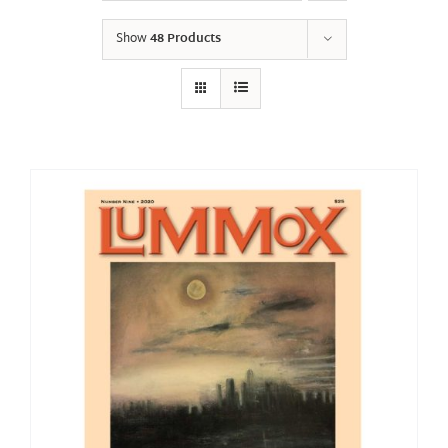
Show
48 Products