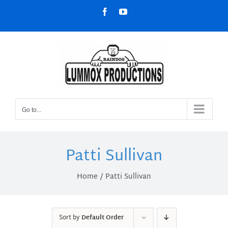
Skip
Facebook
YouTube
to
content
Go to...
Patti Sullivan
Home
Patti Sullivan
Sort by
Default Order