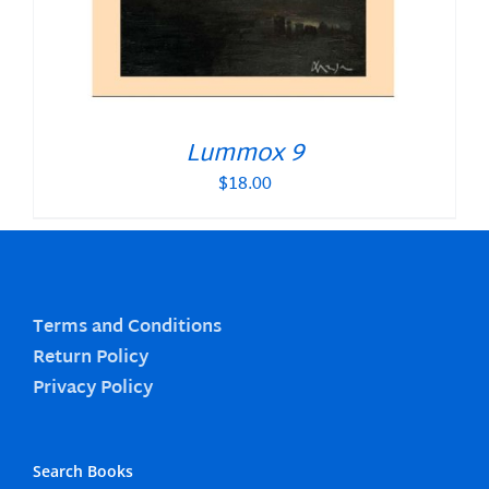
Lummox 9
$
18.00
Terms and Conditions
Return Policy
Privacy Policy
Search Books