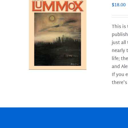
$
18.00
This is
publish
LS
just al
nearly 
life; t
and Ale
If you 
there's