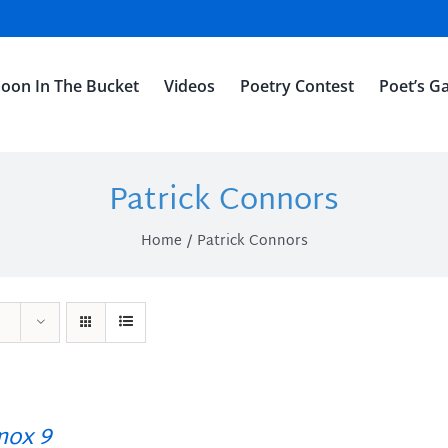
oon In The Bucket
Videos
Poetry Contest
Poet’s Ga
Patrick Connors
Home
Patrick Connors
ox 9