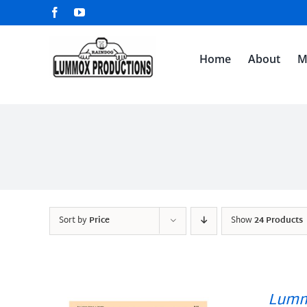
Skip
Facebook
YouTube
to
content
Home
About
M
Sort by
Price
Show
24 Products
Lumm