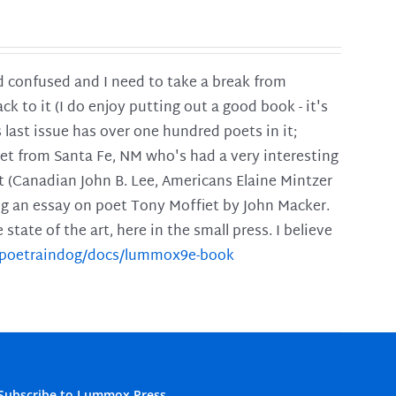
and confused and I need to take a break from
ck to it (I do enjoy putting out a good book - it's
is last issue has over one hundred poets in it;
poet from Santa Fe, NM who's had a very interesting
t (Canadian John B. Lee, Americans Elaine Mintzer
ing an essay on poet Tony Moffiet by John Macker.
tate of the art, here in the small press. I believe
m/poetraindog/docs/lummox9e-book
Subscribe to Lummox Press