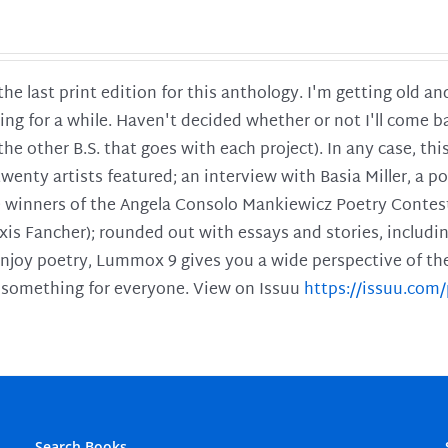
 the last print edition for this anthology. I'm getting old 
ing for a while. Haven't decided whether or not I'll come ba
l the other B.S. that goes with each project). In any case, th
twenty artists featured; an interview with Basia Miller, a 
he winners of the Angela Consolo Mankiewicz Poetry Contes
xis Fancher); rounded out with essays and stories, includ
enjoy poetry, Lummox 9 gives you a wide perspective of the s
 something for everyone. View on Issuu
https://issuu.co
Search Books