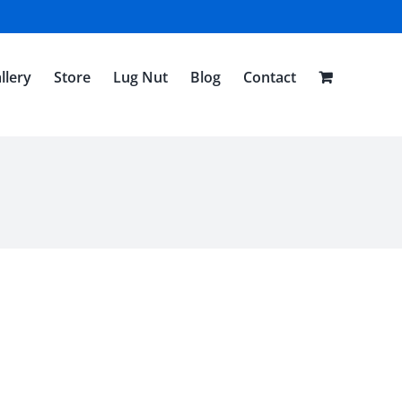
llery
Store
Lug Nut
Blog
Contact