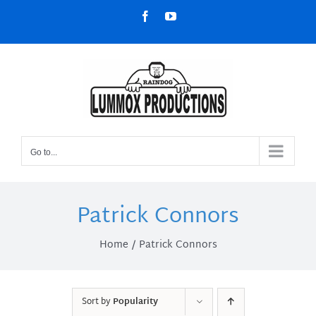
Skip
Facebook
YouTube
to
content
Go to...
Patrick Connors
Home
Patrick Connors
Sort by
Popularity