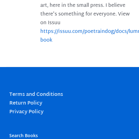
art, here in the small press. I believe
there's something for everyone. View
on Issuu
https://issuu.com/poetraindog/docs/lu
book
Terms and Conditions
Return Policy
Privacy Policy
Search Books