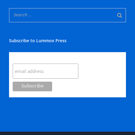
Subscribe to Lummox Press
Subscribe