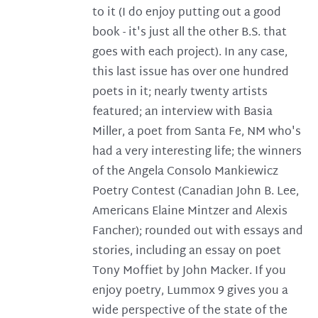
to it (I do enjoy putting out a good
book - it's just all the other B.S. that
goes with each project). In any case,
this last issue has over one hundred
poets in it; nearly twenty artists
featured; an interview with Basia
Miller, a poet from Santa Fe, NM who's
had a very interesting life; the winners
of the Angela Consolo Mankiewicz
Poetry Contest (Canadian John B. Lee,
Americans Elaine Mintzer and Alexis
Fancher); rounded out with essays and
stories, including an essay on poet
Tony Moffiet by John Macker. If you
enjoy poetry, Lummox 9 gives you a
wide perspective of the state of the