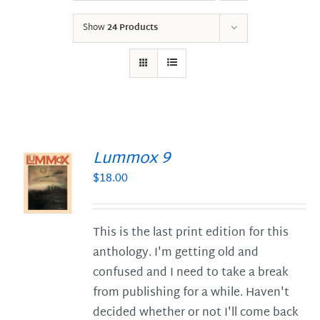
Show
24 Products
Lummox 9
$
18.00
S
This is the last print edition for this
anthology. I'm getting old and
confused and I need to take a break
from publishing for a while. Haven't
decided whether or not I'll come back