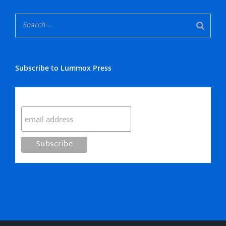
Subscribe to Lummox Press
Subscribe