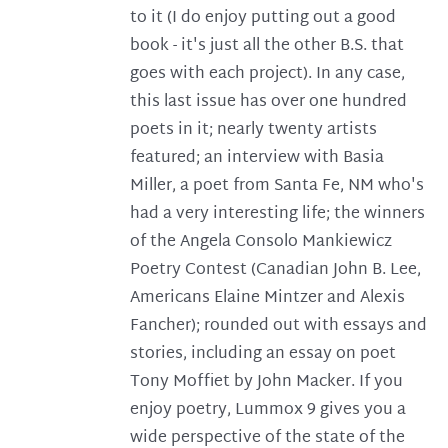
to it (I do enjoy putting out a good
book - it's just all the other B.S. that
goes with each project). In any case,
this last issue has over one hundred
poets in it; nearly twenty artists
featured; an interview with Basia
Miller, a poet from Santa Fe, NM who's
had a very interesting life; the winners
of the Angela Consolo Mankiewicz
Poetry Contest (Canadian John B. Lee,
Americans Elaine Mintzer and Alexis
Fancher); rounded out with essays and
stories, including an essay on poet
Tony Moffiet by John Macker. If you
enjoy poetry, Lummox 9 gives you a
wide perspective of the state of the