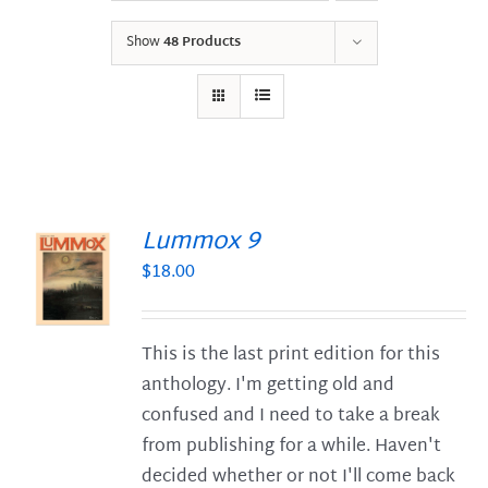
Show
48 Products
Lummox 9
$
18.00
S
This is the last print edition for this
anthology. I'm getting old and
confused and I need to take a break
from publishing for a while. Haven't
decided whether or not I'll come back