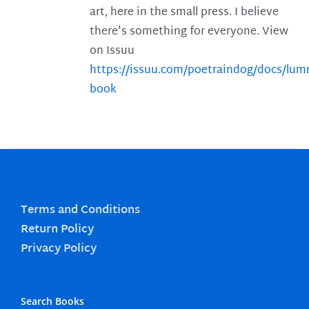
art, here in the small press. I believe
there's something for everyone. View
on Issuu
https://issuu.com/poetraindog/docs/lu
book
Terms and Conditions
Return Policy
Privacy Policy
Search Books