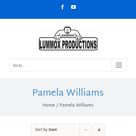
Skip
Facebook
YouTube
to
content
Go to...
Pamela Williams
Home
Pamela Williams
Sort by
Date