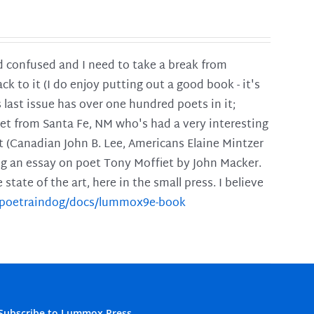
and confused and I need to take a break from
ck to it (I do enjoy putting out a good book - it's
is last issue has over one hundred poets in it;
poet from Santa Fe, NM who's had a very interesting
t (Canadian John B. Lee, Americans Elaine Mintzer
ing an essay on poet Tony Moffiet by John Macker.
tate of the art, here in the small press. I believe
m/poetraindog/docs/lummox9e-book
Subscribe to Lummox Press