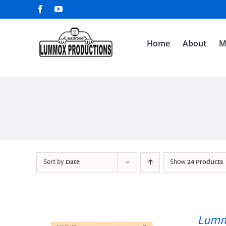
Skip
Facebook
YouTube
to
content
Home
About
M
Sort by
Date
Show
24 Products
Lumm