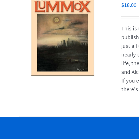
$
18.00
This is
publish
LS
just al
nearly 
life; t
and Ale
If you 
there's