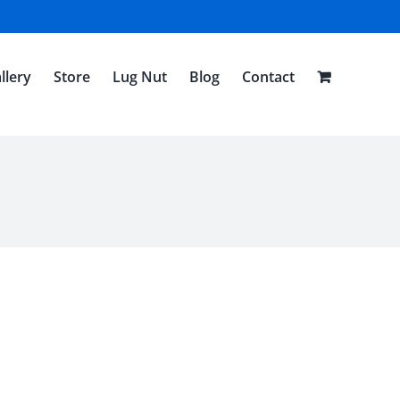
llery
Store
Lug Nut
Blog
Contact