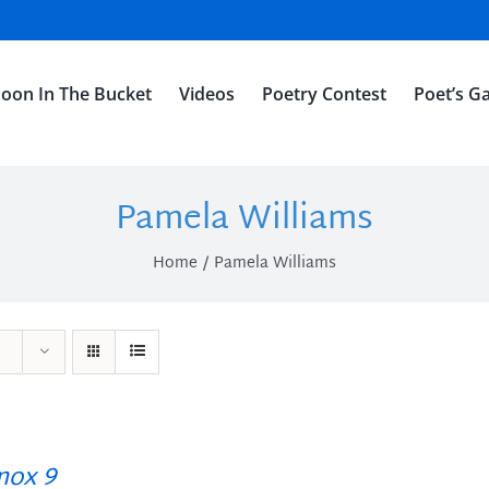
oon In The Bucket
Videos
Poetry Contest
Poet’s Ga
Pamela Williams
Home
Pamela Williams
ox 9