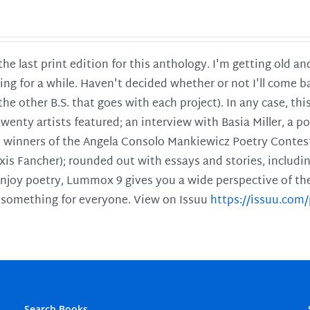
 the last print edition for this anthology. I'm getting old 
ing for a while. Haven't decided whether or not I'll come ba
l the other B.S. that goes with each project). In any case, th
twenty artists featured; an interview with Basia Miller, a 
he winners of the Angela Consolo Mankiewicz Poetry Contes
xis Fancher); rounded out with essays and stories, includ
enjoy poetry, Lummox 9 gives you a wide perspective of the s
 something for everyone. View on Issuu
https://issuu.co
Search Books