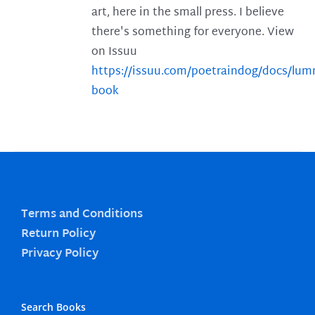
art, here in the small press. I believe
there's something for everyone. View
on Issuu
https://issuu.com/poetraindog/docs/lu
book
Terms and Conditions
Return Policy
Privacy Policy
Search Books