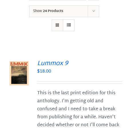
Show
24 Products
Lummox 9
$
18.00
S
This is the last print edition for this
anthology. I'm getting old and
confused and I need to take a break
from publishing for a while. Haven't
decided whether or not I'll come back