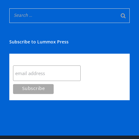
Subscribe to Lummox Press
Subscribe