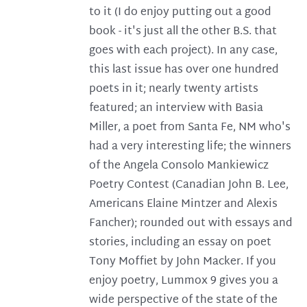
to it (I do enjoy putting out a good
book - it's just all the other B.S. that
goes with each project). In any case,
this last issue has over one hundred
poets in it; nearly twenty artists
featured; an interview with Basia
Miller, a poet from Santa Fe, NM who's
had a very interesting life; the winners
of the Angela Consolo Mankiewicz
Poetry Contest (Canadian John B. Lee,
Americans Elaine Mintzer and Alexis
Fancher); rounded out with essays and
stories, including an essay on poet
Tony Moffiet by John Macker. If you
enjoy poetry, Lummox 9 gives you a
wide perspective of the state of the