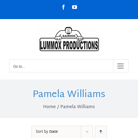
Skip
Facebook
YouTube
to
content
Go to...
Pamela Williams
Home
Pamela Williams
Sort by
Date